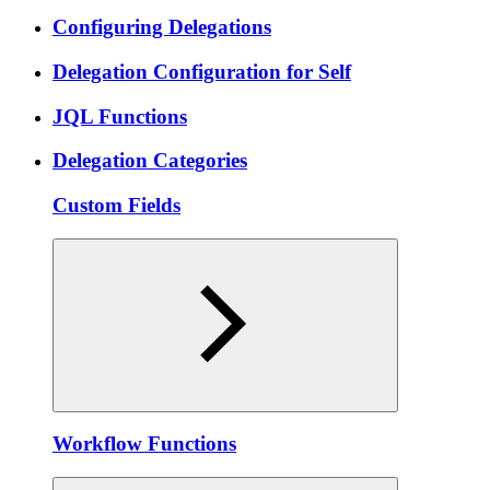
Configuring Delegations
Delegation Configuration for Self
JQL Functions
Delegation Categories
Custom Fields
Workflow Functions