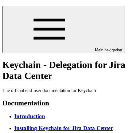
Main navigation
Keychain - Delegation for Jira
Data Center
The official end-user documentation for Keychain
Documentation
Introduction
Installing Keychain for Jira Data Center