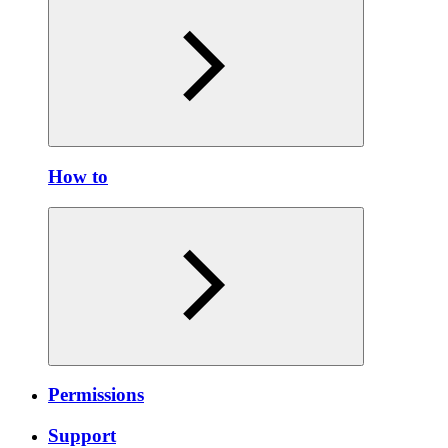
How to
Permissions
Support