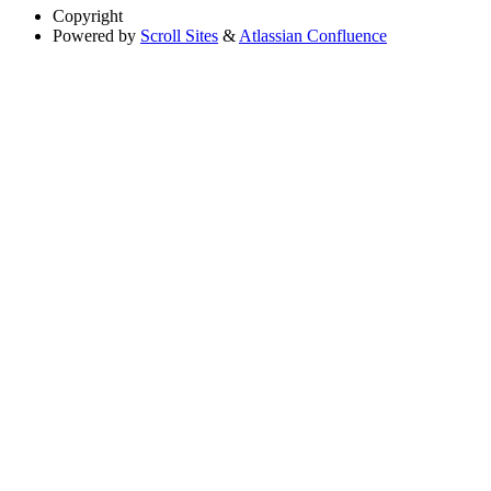
Copyright
Powered by
Scroll Sites
&
Atlassian Confluence