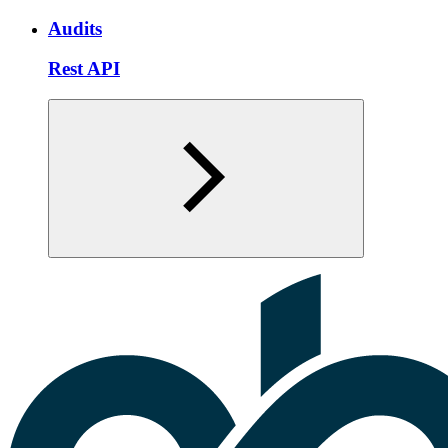
Audits
Rest API