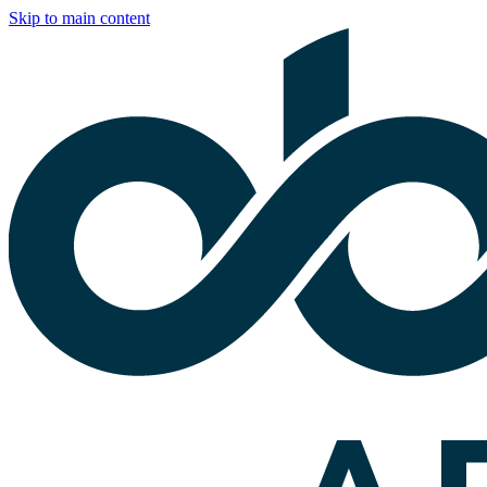
Skip to main content