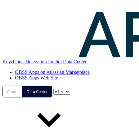
Keychain - Delegation for Jira Data Center
OBSS Apps on Atlassian Marketplace
OBSS Apps Web Site
Cloud
Data Center