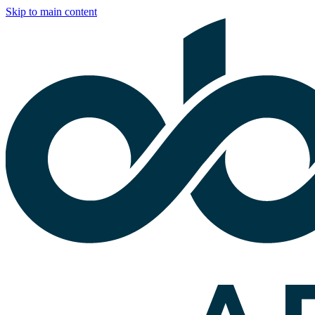
Skip to main content