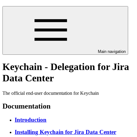
Main navigation
Keychain - Delegation for Jira
Data Center
The official end-user documentation for Keychain
Documentation
Introduction
Installing Keychain for Jira Data Center