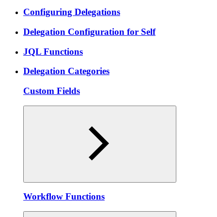
Configuring Delegations
Delegation Configuration for Self
JQL Functions
Delegation Categories
Custom Fields
Workflow Functions