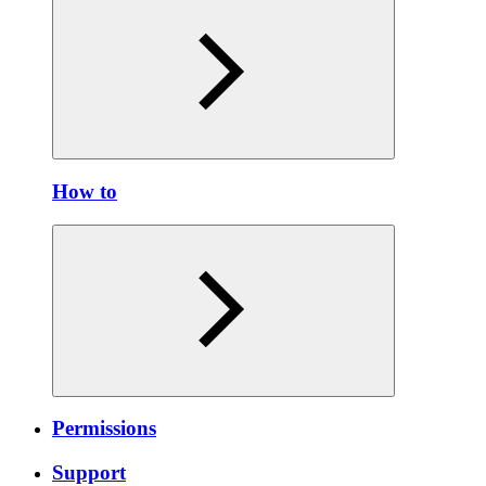
How to
Permissions
Support