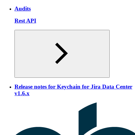
Audits
Rest API
Release notes for Keychain for Jira Data Center
v1.6.x