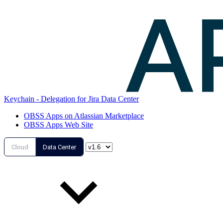
Keychain - Delegation for Jira Data Center
OBSS Apps on Atlassian Marketplace
OBSS Apps Web Site
Cloud
Data Center