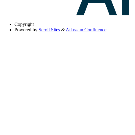
Copyright
Powered by
Scroll Sites
&
Atlassian Confluence