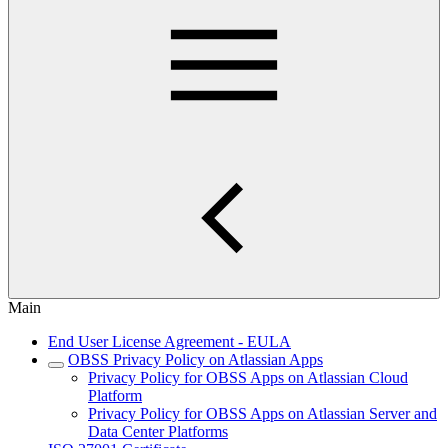
Main
End User License Agreement - EULA
OBSS Privacy Policy on Atlassian Apps
Privacy Policy for OBSS Apps on Atlassian Cloud
Platform
Privacy Policy for OBSS Apps on Atlassian Server and
Data Center Platforms