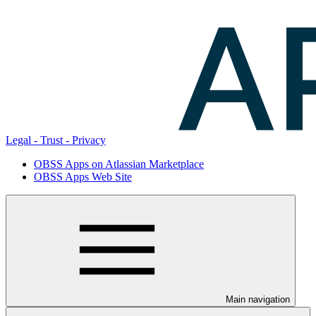
Legal - Trust - Privacy
OBSS Apps on Atlassian Marketplace
OBSS Apps Web Site
Main navigation