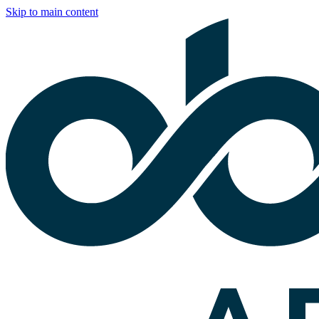
Skip to main content