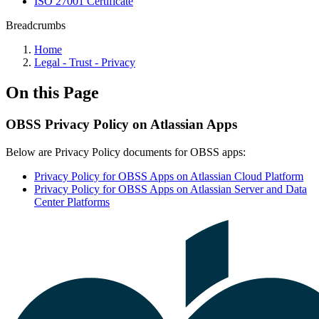
ISO 27001 Certificate
Breadcrumbs
Home
Legal - Trust - Privacy
On this Page
OBSS Privacy Policy on Atlassian Apps
Below are Privacy Policy documents for OBSS apps:
Privacy Policy for OBSS Apps on Atlassian Cloud Platform
Privacy Policy for OBSS Apps on Atlassian Server and Data
Center Platforms