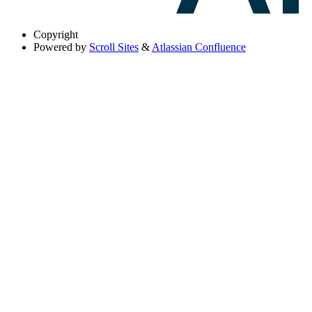
Copyright
Powered by
Scroll Sites
&
Atlassian Confluence