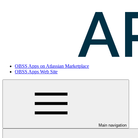
OBSS Apps on Atlassian Marketplace
OBSS Apps Web Site
Main navigation