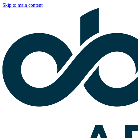
Skip to main content