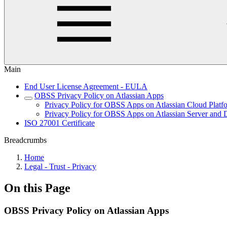
Main
End User License Agreement - EULA
OBSS Privacy Policy on Atlassian Apps
Privacy Policy for OBSS Apps on Atlassian Cloud Platf
Privacy Policy for OBSS Apps on Atlassian Server and D
ISO 27001 Certificate
Breadcrumbs
Home
Legal - Trust - Privacy
On this Page
OBSS Privacy Policy on Atlassian Apps