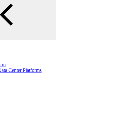
orm
ata Center Platforms