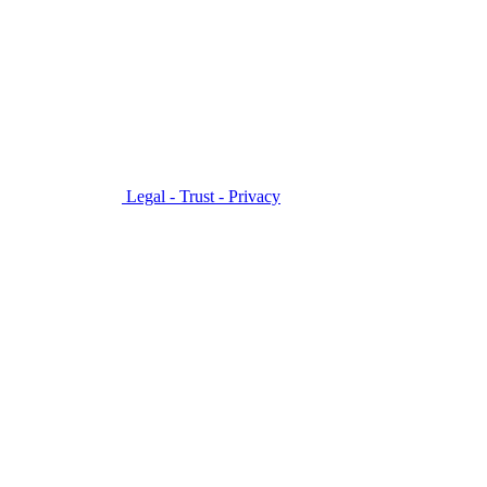
Legal - Trust - Privacy