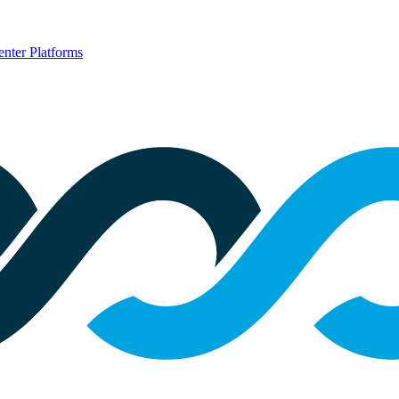
nter Platforms