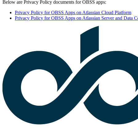
Below are Privacy Policy documents for OBSS apps:
Privacy Policy for OBSS Apps on Atlassian Cloud Platform
Privacy Policy for OBSS Apps on Atlassian Server and Data Ce