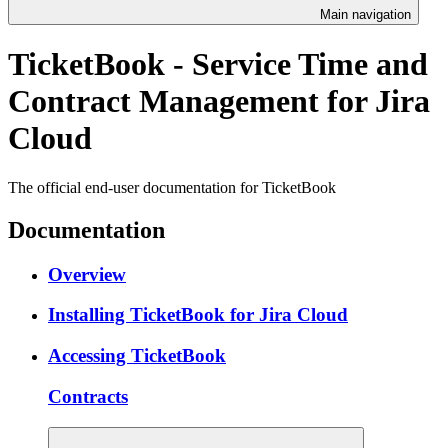
Main navigation
TicketBook - Service Time and
Contract Management for Jira
Cloud
The official end-user documentation for TicketBook
Documentation
Overview
Installing TicketBook for Jira Cloud
Accessing TicketBook
Contracts