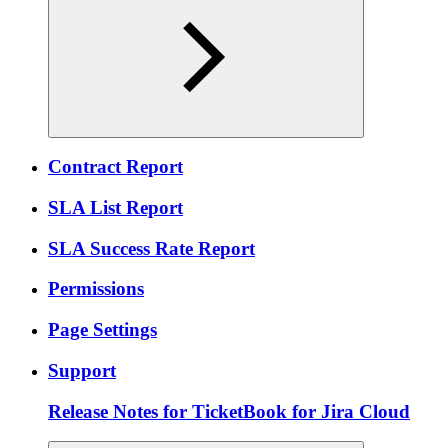
Contract Report
SLA List Report
SLA Success Rate Report
Permissions
Page Settings
Support
Release Notes for TicketBook for Jira Cloud