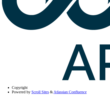
Copyright
Powered by
Scroll Sites
&
Atlassian Confluence