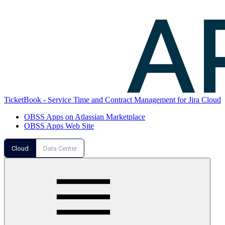
TicketBook - Service Time and Contract Management for Jira Cloud
OBSS Apps on Atlassian Marketplace
OBSS Apps Web Site
Cloud
Data Center