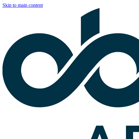
Skip to main content