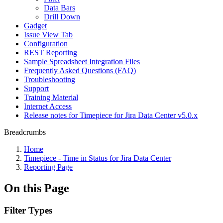
Data Bars
Drill Down
Gadget
Issue View Tab
Configuration
REST Reporting
Sample Spreadsheet Integration Files
Frequently Asked Questions (FAQ)
Troubleshooting
Support
Training Material
Internet Access
Release notes for Timepiece for Jira Data Center v5.0.x
Breadcrumbs
Home
Timepiece - Time in Status for Jira Data Center
Reporting Page
On this Page
Filter Types