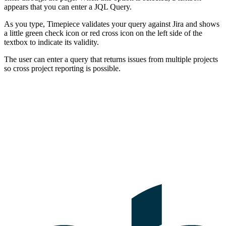
appears that you can enter a JQL Query.
As you type, Timepiece validates your query against Jira and shows
a little green check icon or red cross icon on the left side of the
textbox to indicate its validity.
The user can enter a query that returns issues from multiple projects
so cross project reporting is possible.