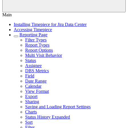
Main
Installing Timepiece for Jira Data Center
Accessing Timepiece
Reporting Page
Filter Types
Report Types
Report Options
Multi Visit Behavior
Status
Assignee
DBS Metrics
Field
Date Range
Calendar
View Format
Export
Sharing
Saving and Loading Report Settings
Charts
Status History Expanded
Sort
Filter