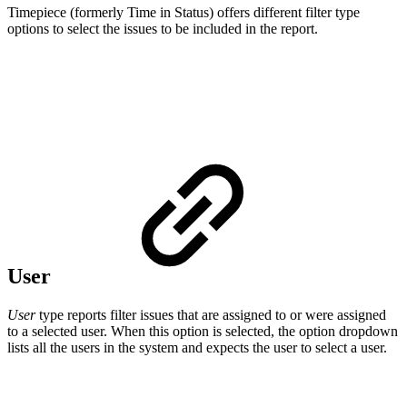
Timepiece (formerly Time in Status) offers different filter type
options to select the issues to be included in the report.
User
User
type reports filter issues that are assigned to or were assigned
to a selected user. When this option is selected, the option dropdown
lists all the users in the system and expects the user to select a user.