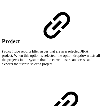
Project
Project
type reports filter issues that are in a selected JIRA
project.
When this option is selected, the option dropdown lists all
the projects in the system that the current user can access and
expects the user to select a project.