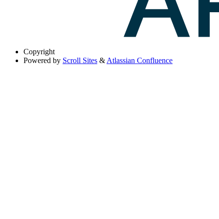
Copyright
Powered by
Scroll Sites
&
Atlassian Confluence