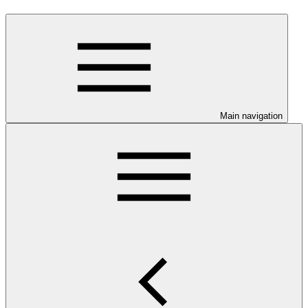
Main navigation