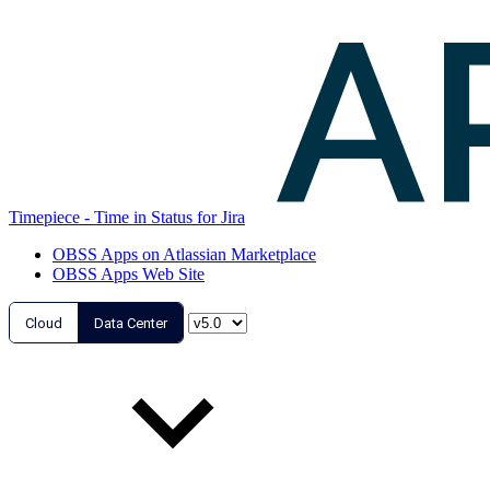
Timepiece - Time in Status for Jira
OBSS Apps on Atlassian Marketplace
OBSS Apps Web Site
Cloud
Data Center