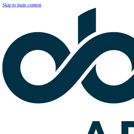
Skip to main content