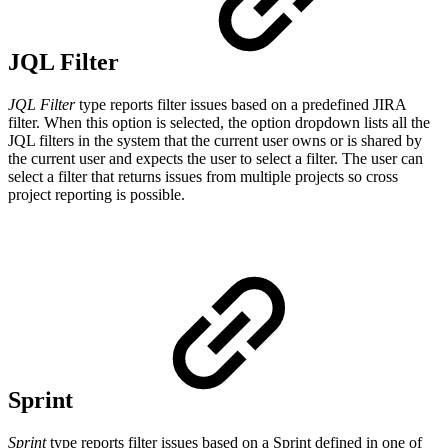
JQL Filter
JQL Filter
type reports filter issues based on a predefined JIRA
filter.
When this option is selected, the option dropdown lists all the
JQL filters in the system that the current user owns or is shared by
the current user and expects the user to select a filter.
The user can
select a filter that returns issues from multiple projects so cross
project reporting is possible.
Sprint
Sprint
type reports filter issues based on a Sprint defined in one of