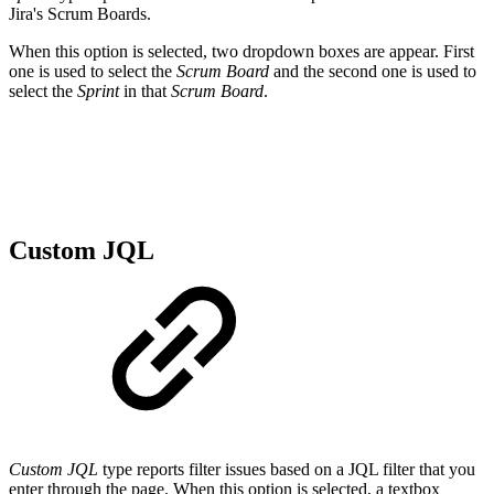
Jira's Scrum Boards.
When this option is selected, two dropdown boxes are appear. First
one is used to select the
Scrum Board
and the second one is used to
select the
Sprint
in that
Scrum Board
.
Custom JQL
Custom JQL
type reports filter issues based on a JQL filter that you
enter through the page.
When this option is selected, a textbox