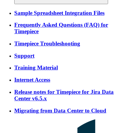
Sample Spreadsheet Integration Files
Frequently Asked Questions (FAQ) for
Timepiece
Timepiece Troubleshooting
Support
Training Material
Internet Access
Release notes for Timepiece for Jira Data
Center v6.5.x
Migrating from Data Center to Cloud