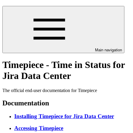
Main navigation
Timepiece - Time in Status for
Jira Data Center
The official end-user documentation for Timepiece
Documentation
Installing Timepiece for Jira Data Center
Accessing Timepiece