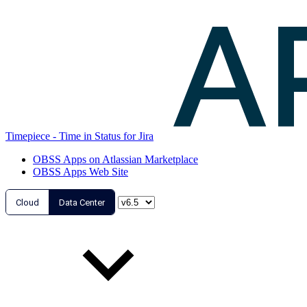
Timepiece - Time in Status for Jira
OBSS Apps on Atlassian Marketplace
OBSS Apps Web Site
Cloud
Data Center