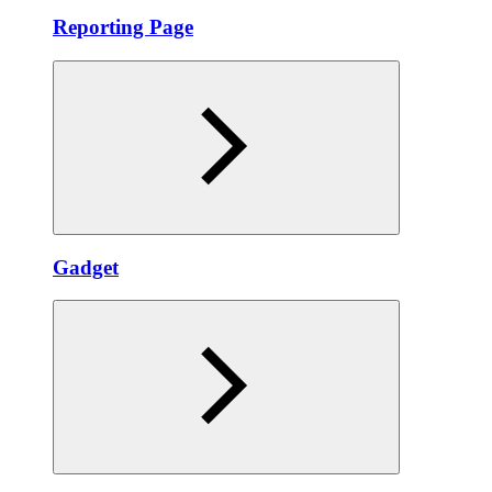
Reporting Page
Gadget