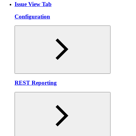
Issue View Tab
Configuration
REST Reporting