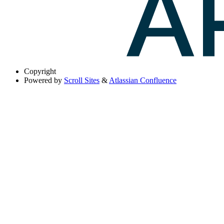
Copyright
Powered by
Scroll Sites
&
Atlassian Confluence