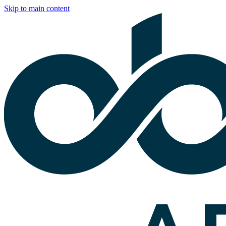
Skip to main content