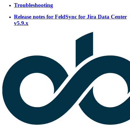
Troubleshooting
Release notes for FeldSync for Jira Data Center
v5.9.x