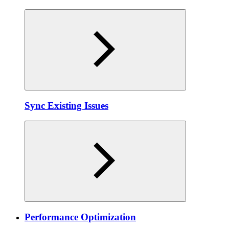
Sync Existing Issues
Performance Optimization