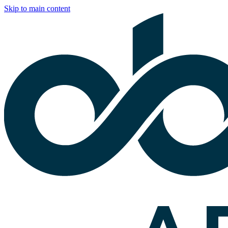
Skip to main content