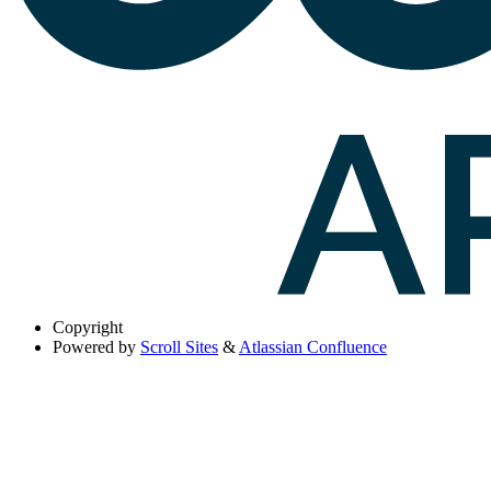
Copyright
Powered by
Scroll Sites
&
Atlassian Confluence