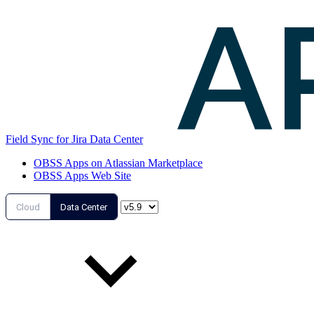
Field Sync for Jira Data Center
OBSS Apps on Atlassian Marketplace
OBSS Apps Web Site
Cloud
Data Center