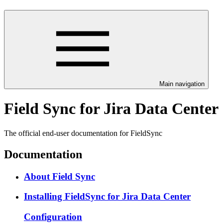
Main navigation
Field Sync for Jira Data Center
The official end-user documentation for FieldSync
Documentation
About Field Sync
Installing FieldSync for Jira Data Center
Configuration