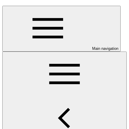
Main navigation