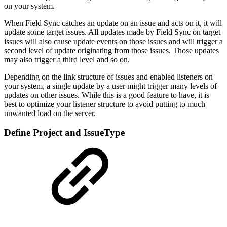
on your system.
When Field Sync catches an update on an issue and acts on it, it will
update some target issues. All updates made by Field Sync on target
issues will also cause update events on those issues and will trigger a
second level of update originating from those issues. Those updates
may also trigger a third level and so on.
Depending on the link structure of issues and enabled listeners on
your system, a single update by a user might trigger many levels of
updates on other issues. While this is a good feature to have, it is
best to optimize your listener structure to avoid putting to much
unwanted load on the server.
Define Project and IssueType