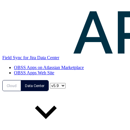
Field Sync for Jira Data Center
OBSS Apps on Atlassian Marketplace
OBSS Apps Web Site
Cloud
Data Center