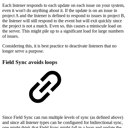
Each listener responds to each update on each issue on your system,
even it won't do anything about it. If the update is on an issue in
project A and the listener is defined to respond to issues in project B,
the listener will still respond to the event but will exit quickly since
the project is not a match. Even so, this causes a miniscule load on
the server. This might pile up to a significant load for large numbers
of issues.
Considering this, it is best practice to deactivate listeners that no
longer serve a purpose.
Field Sync avoids loops
Since Field Sync can run multiple levels of sync (as defined above)
and since all listener types can be configured for bidirectional sync,
one might think that Field Sync might fall in a loop and update the