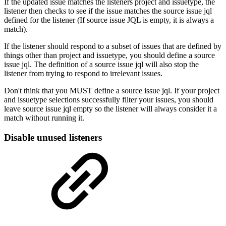
If the updated issue matches the listeners project and issuetype, the
listener then checks to see if the issue matches the source issue jql
defined for the listener (If source issue JQL is empty, it is always a
match).
If the listener should respond to a subset of issues that are defined by
things other than project and issuetype, you should define a source
issue jql. The definition of a source issue jql will also stop the
listener from trying to respond to irrelevant issues.
Don't think that you MUST define a source issue jql. If your project
and issuetype selections successfully filter your issues, you should
leave source issue jql empty so the listener will always consider it a
match without running it.
Disable unused listeners