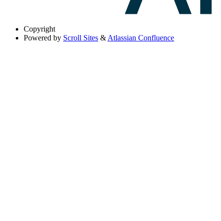
Copyright
Powered by
Scroll Sites
&
Atlassian Confluence