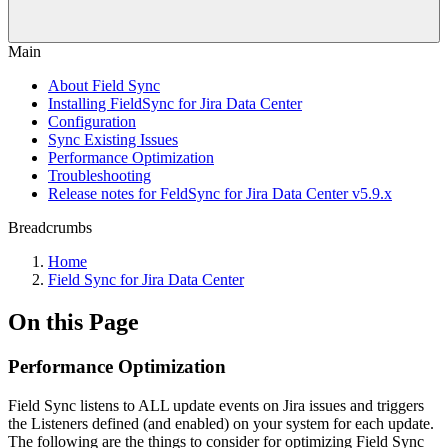
Main
About Field Sync
Installing FieldSync for Jira Data Center
Configuration
Sync Existing Issues
Performance Optimization
Troubleshooting
Release notes for FeldSync for Jira Data Center v5.9.x
Breadcrumbs
Home
Field Sync for Jira Data Center
On this Page
Performance Optimization
Field Sync listens to ALL update events on Jira issues and triggers
the Listeners defined (and enabled) on your system for each update.
The following are the things to consider for optimizing Field Sync