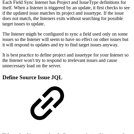
Each Field Sync listener has Project and IssueType definitions for
itself. When a listener is triggered by an update, it first checks to see
if the updated issue matches its project and issuetype. If the issue
does not match, the listeners exits without searching for possible
target issues to update.
The listener migth be configured to sync a field used only on some
issues so the listener will seem to have no effect on other issues but
it will respond to updates and try to find target issues anyway.
It is best practice to define project and issuetype for your listener so
the listener won't try to respond to irrelevant issues and cause
unnecessary load on the server.
Define Source Issue JQL