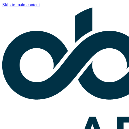
Skip to main content