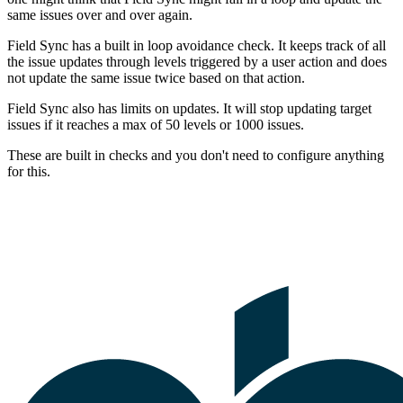
same issues over and over again.
Field Sync has a built in loop avoidance check. It keeps track of all
the issue updates through levels triggered by a user action and does
not update the same issue twice based on that action.
Field Sync also has limits on updates. It will stop updating target
issues if it reaches a max of 50 levels or 1000 issues.
These are built in checks and you don't need to configure anything
for this.