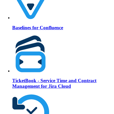
Baselines for Confluence
TicketBook - Service Time and Contract
Management for Jira Cloud