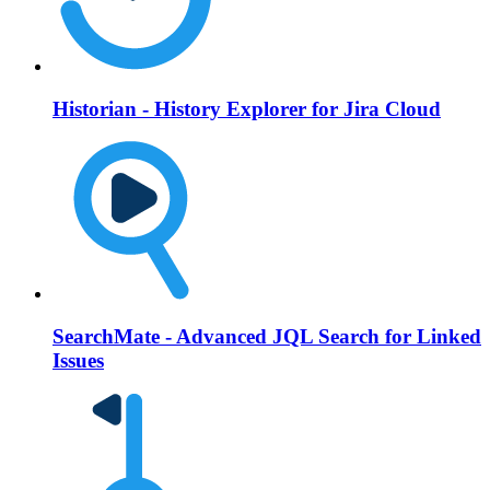
Historian - History Explorer for Jira Cloud
SearchMate - Advanced JQL Search for Linked
Issues