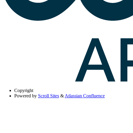
Copyright
Powered by
Scroll Sites
&
Atlassian Confluence