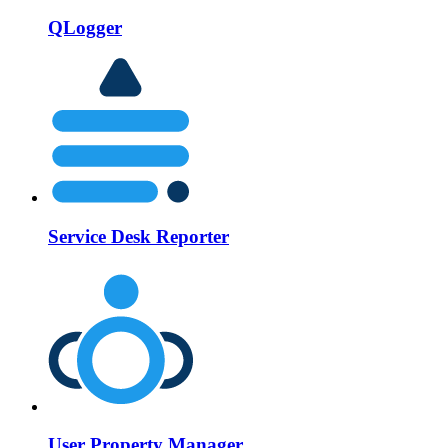
QLogger
Service Desk Reporter
User Property Manager