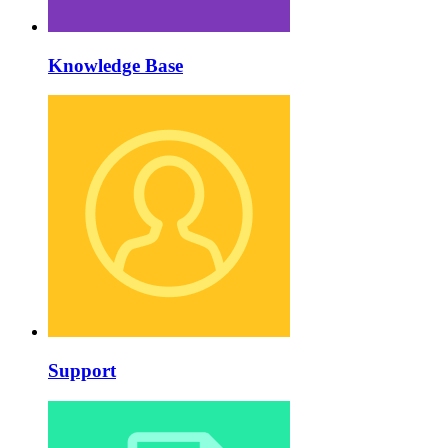
Knowledge Base
Support