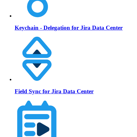
Keychain - Delegation for Jira Data Center
Field Sync for Jira Data Center