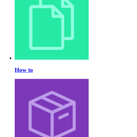
How to