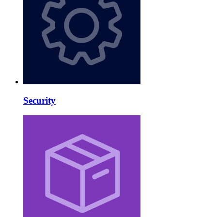
Security