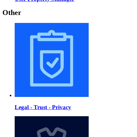
Other
Legal - Trust - Privacy