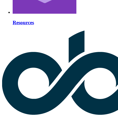
Resources