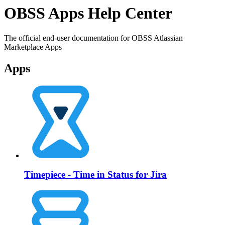
OBSS Apps Help Center
The official end-user documentation for OBSS Atlassian
Marketplace Apps
Apps
Timepiece - Time in Status for Jira