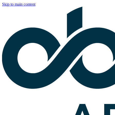
Skip to main content