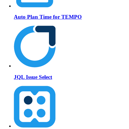
Auto Plan Time for TEMPO
JQL Issue Select