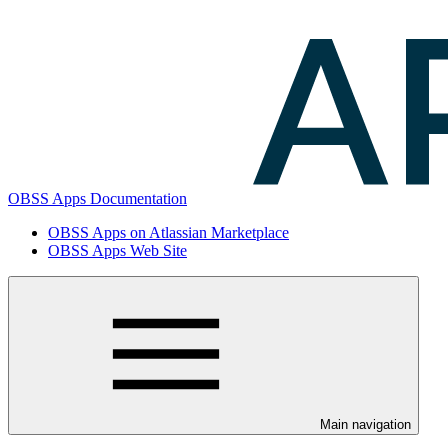
OBSS Apps Documentation
OBSS Apps on Atlassian Marketplace
OBSS Apps Web Site
Main navigation