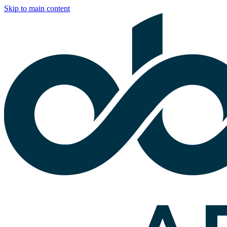
Skip to main content