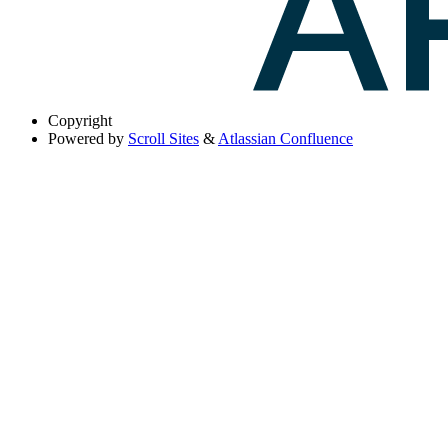
Copyright
Powered by
Scroll Sites
&
Atlassian Confluence