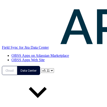
Field Sync for Jira Data Center
OBSS Apps on Atlassian Marketplace
OBSS Apps Web Site
Cloud
Data Center