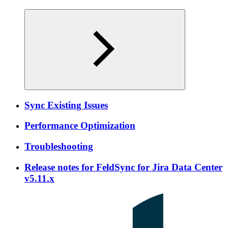
Sync Existing Issues
Performance Optimization
Troubleshooting
Release notes for FeldSync for Jira Data Center
v5.11.x