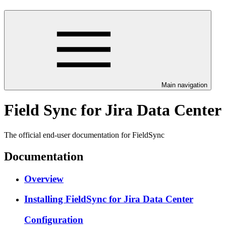
Main navigation
Field Sync for Jira Data Center
The official end-user documentation for FieldSync
Documentation
Overview
Installing FieldSync for Jira Data Center
Configuration