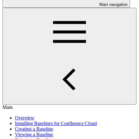
Main navigation
Main
Overview
Installing Baselines for Confluence Cloud
Creating a Baseline
Viewing a Baseline