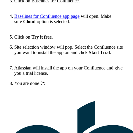
Click on Baselines for Confluence.
Baselines for Confluence app page
will open. Make
sure
Cloud
option is selected.
Click on
Try it free
.
Site selection window will pop. Select the Confluence site
you want to install the app on and click
Start Trial
.
Atlassian will install the app on your Confluence and give
you a trial license.
You are done
🙂