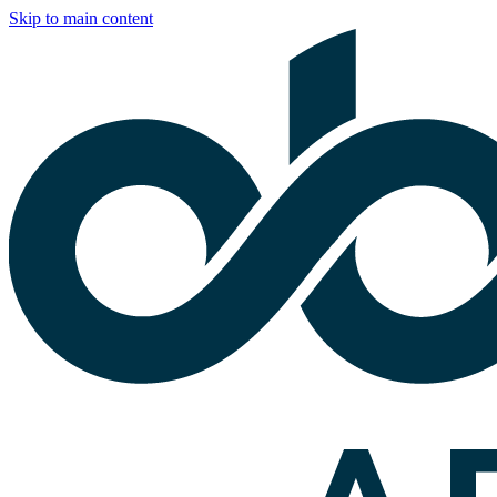
Skip to main content