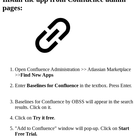
pages:
Open Confluence Administration >> Atlassian Marketplace
>>
Find New Apps
Enter
Baselines for Confluence
in the textbox. Press Enter.
Baselines for Confluence by OBSS will appear in the search
results. Click on it.
Click on
Try it free
.
"Add to Confluence" window will pop-up. Click on
Start
Free Trial.