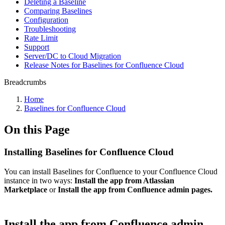
Deleting a Baseline
Comparing Baselines
Configuration
Troubleshooting
Rate Limit
Support
Server/DC to Cloud Migration
Release Notes for Baselines for Confluence Cloud
Breadcrumbs
Home
Baselines for Confluence Cloud
On this Page
Installing Baselines for Confluence Cloud
You can install Baselines for Confluence to your Confluence Cloud
instance in two ways:
Install the app from Atlassian
Marketplace
or
Install the app from Confluence admin pages.
Install the app from Confluence admin