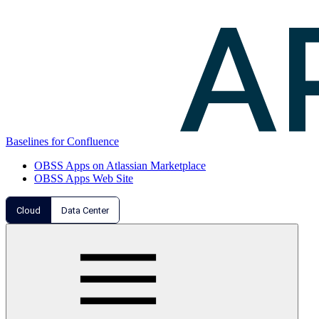
Baselines for Confluence
OBSS Apps on Atlassian Marketplace
OBSS Apps Web Site
Cloud
Data Center