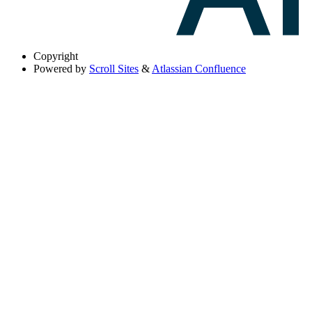
Copyright
Powered by
Scroll Sites
&
Atlassian Confluence