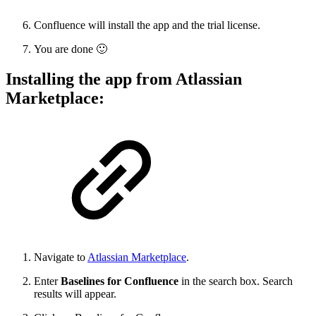
Confluence will install the app and the trial license.
You are done
🙂
Installing the app from Atlassian
Marketplace:
Navigate to
Atlassian Marketplace
.
Enter
Baselines for Confluence
in the search box. Search
results will appear.