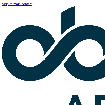
Skip to main content