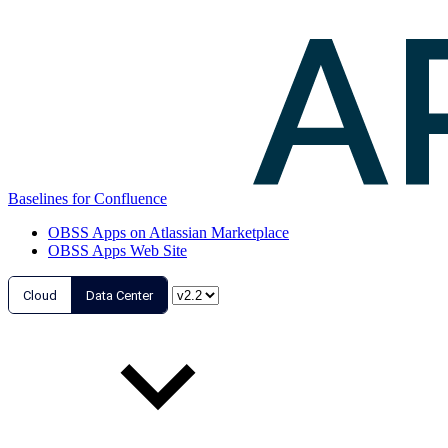
Baselines for Confluence
OBSS Apps on Atlassian Marketplace
OBSS Apps Web Site
Cloud
Data Center