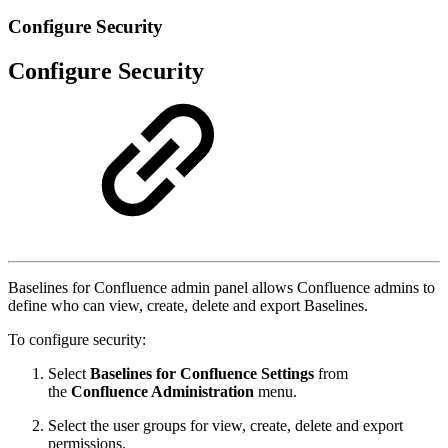
Configure Security
Configure Security
Baselines for Confluence admin panel allows Confluence admins to
define who can view, create, delete and export Baselines.
To configure security:
Select
Baselines for Confluence Settings
from
the
Confluence Administration
menu.
Select the user groups for view, create, delete and export
permissions.