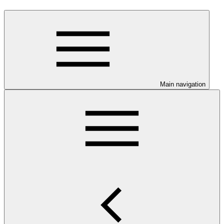
Main navigation