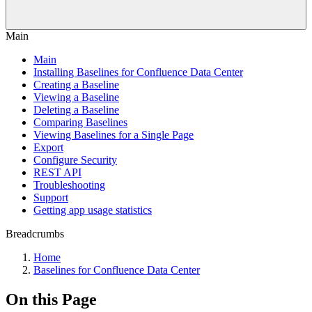
Main
Main
Installing Baselines for Confluence Data Center
Creating a Baseline
Viewing a Baseline
Deleting a Baseline
Comparing Baselines
Viewing Baselines for a Single Page
Export
Configure Security
REST API
Troubleshooting
Support
Getting app usage statistics
Breadcrumbs
Home
Baselines for Confluence Data Center
On this Page