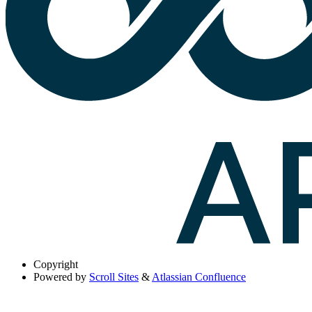
Copyright
Powered by
Scroll Sites
&
Atlassian Confluence