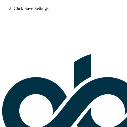
Click Save Settings.