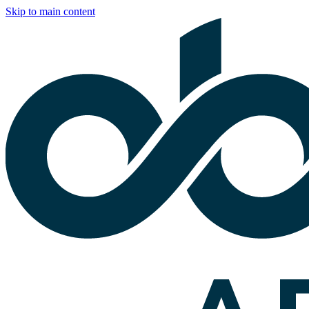
Skip to main content