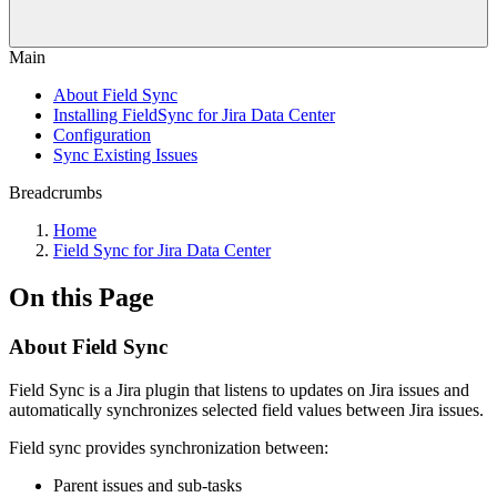
Main
About Field Sync
Installing FieldSync for Jira Data Center
Configuration
Sync Existing Issues
Breadcrumbs
Home
Field Sync for Jira Data Center
On this Page
About Field Sync
Field Sync is a Jira plugin that listens to updates on Jira issues and
automatically synchronizes selected field values between Jira issues.
Field sync provides synchronization between:
Parent issues and sub-tasks