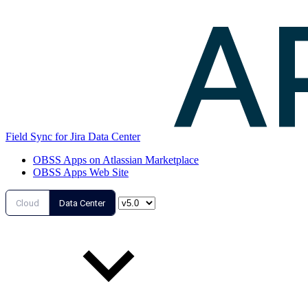
Field Sync for Jira Data Center
OBSS Apps on Atlassian Marketplace
OBSS Apps Web Site
Cloud
Data Center