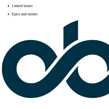
Linked issues
Epics and stories