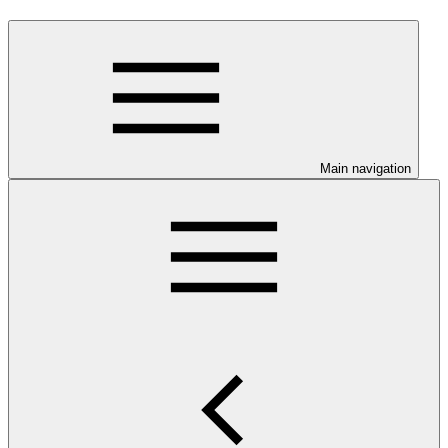
Main navigation