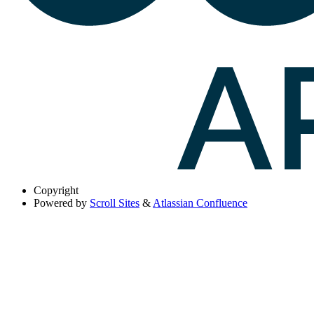
Copyright
Powered by
Scroll Sites
&
Atlassian Confluence