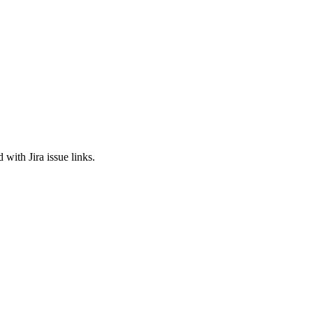
 with Jira issue links.