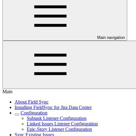
Main navigation
Main
About Field Sync
Installing FieldSync for Jira Data Center
Configuration
Subtask Listener Configuration
Linked Issues Listener Configuration
Epic-Story Listener Configuration
Sync Existing Issues