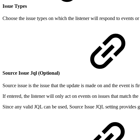
Issue Types
Choose the issue types on which the listener will respond to events or
Source Issue Jql (Optional)
Source issue is the issue that the update is made on and the event is fi
If entered, the listener will only act on events on issues that match th
Since any valid JQL can be used, Source Issue JQL setting provides great