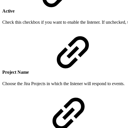
Active
Check this checkbox if you want to enable the listener. If unchecked, t
Project
Nam
e
Choose the Jira Projects in which the listener will respond to events.