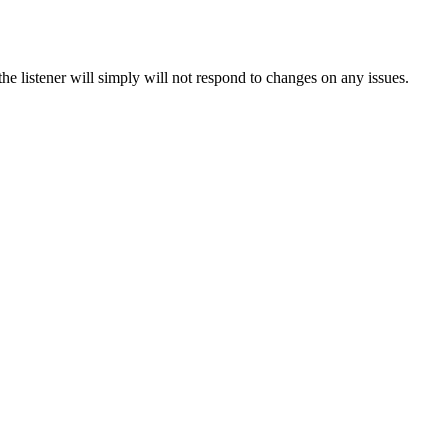
he listener will simply will not respond to changes on any issues.