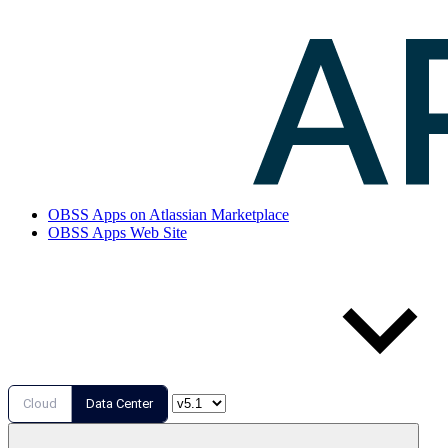
OBSS Apps on Atlassian Marketplace
OBSS Apps Web Site
Cloud
Data Center