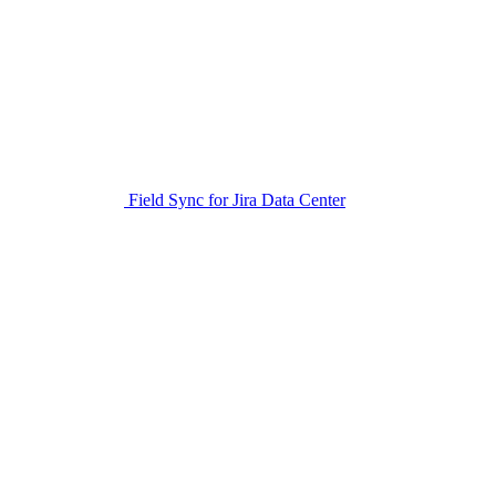
Field Sync for Jira Data Center