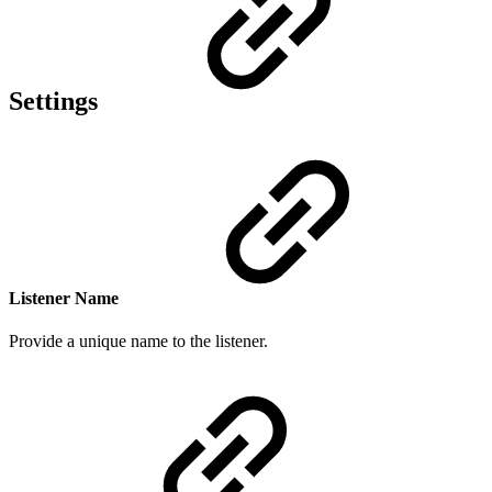
Settings
Listener Name
Provide a
unique n
ame to the listener.