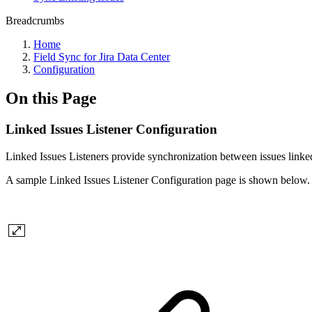
Breadcrumbs
Home
Field Sync for Jira Data Center
Configuration
On this Page
Linked Issues Listener Configuration
Linked Issues Listeners provide synchronization between issues linked
A sample Linked Issues Listener Configuration page is shown below.