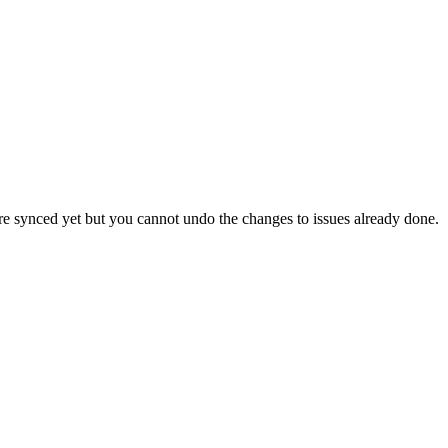
 are synced yet but you cannot undo the changes to issues already done.