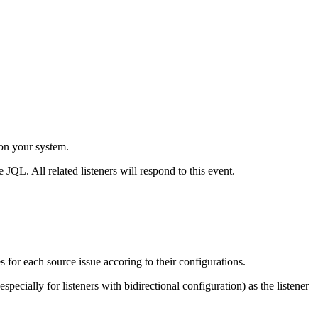
 on your system.
 JQL. All related listeners will respond to this event.
s for each source issue accoring to their configurations.
pecially for listeners with bidirectional configuration) as the listener