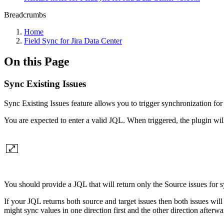
Breadcrumbs
Home
Field Sync for Jira Data Center
On this Page
Sync Existing Issues
Sync Existing Issues feature allows you to trigger synchronization for 
You are expected to enter a valid JQL. When triggered, the plugin will 
You should provide a JQL that will return only the Source issues for sy
If your JQL returns both source and target issues then both issues will 
might sync values in one direction first and the other direction afterwa