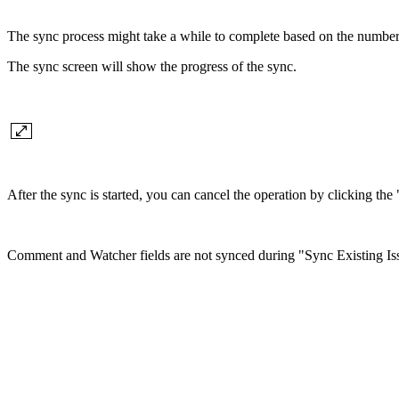
The sync process might take a while to complete based on the number
The sync screen will show the progress of the sync.
After the sync is started, you can cancel the operation by clicking th
Comment and Watcher fields are not synced during "Sync Existing Iss