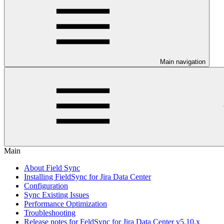
Main navigation
Main
About Field Sync
Installing FieldSync for Jira Data Center
Configuration
Sync Existing Issues
Performance Optimization
Troubleshooting
Release notes for FeldSync for Jira Data Center v5.10.x