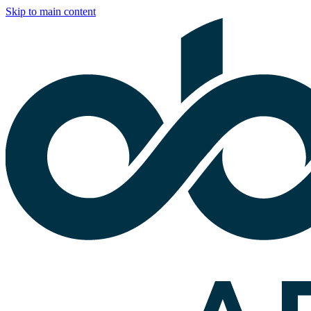
Skip to main content