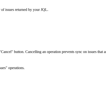
 of issues returned by your JQL.
e "Cancel" button. Cancelling an operation prevents sync on issues that
ues" operations.