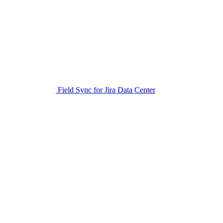
Field Sync for Jira Data Center