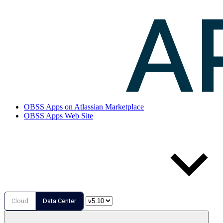
OBSS Apps on Atlassian Marketplace
OBSS Apps Web Site
Cloud
Data Center