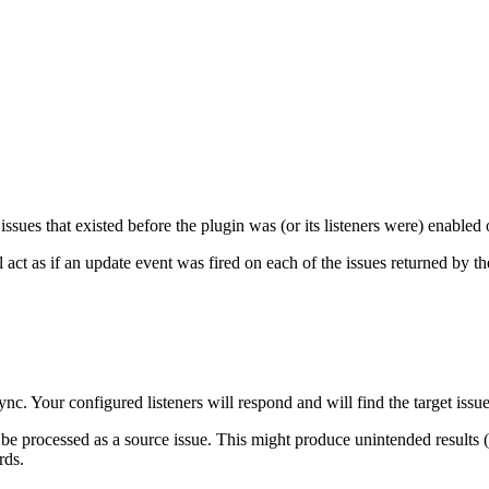
issues that existed before the plugin was (or its listeners were) enabled
act as if an update event was fired on each of the issues returned by the
nc. Your configured listeners will respond and will find the target issue
be processed as a source issue. This might produce unintended results (es
rds.