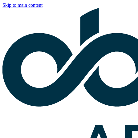
Skip to main content