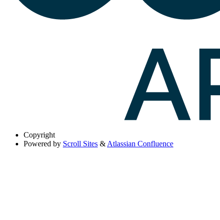
Copyright
Powered by
Scroll Sites
&
Atlassian Confluence