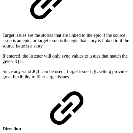
Target issues are the stories that are linked to the epic if the source
issue is an epic; or target issue is the epic that story is linked to if the
source issue is a story.
If entered, the listener will only sync values to issues that match the
given JQL.
Since any valid JQL can be used, Target Issue JQL setting provides
great flexibility to filter target issues.
Direction