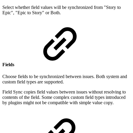
Select whether field values will be synchronized from "
Story to
Epic", "Epic to Story" or Both.
Fields
Choose fields to be synchronized between issues. Both system and
custom field types are supported.
Field Sync copies field values between issues without resolving to
contents of the field. Some complex custom field types introduced
by plugins might not be compatible with simple value copy.