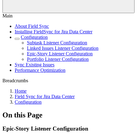
Main
About Field Sync
Installing FieldSync for Jira Data Center
Configuration
Subtask Listener Configuration
Linked Issues Listener Configuration
Epic-Story Listener Configuration
Portfolio Listener Configuration
Sync Existing Issues
Performance Optimization
Breadcrumbs
Home
Field Sync for Jira Data Center
Configuration
On this Page
Epic-Story Listener Configuration