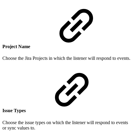
Project Name
Choose the Jira Projects in which the listener will respond to events.
Issue Types
Choose the issue types on which the listener will respond to events
or sync values to.