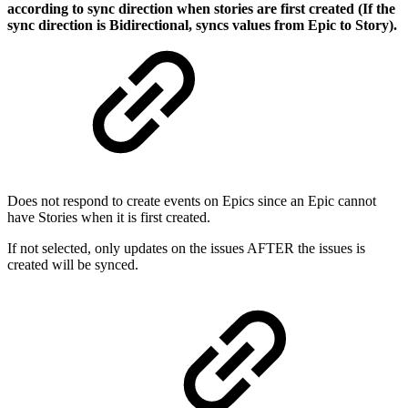
according to sync direction when stories are first created (If the
sync direction is Bidirectional, syncs values from Epic to Story).
Does not respond to create events on Epics since an Epic cannot
have Stories when it is first created.
If not selected, only updates on the issues AFTER the issues is
created will be synced.