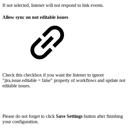
If not selected, listener will not respond to link events.
Allow sync on not editable issues
Check this checkbox if you want the listener to ignore
"jira.issue.editable = false" property of workflows and update not
editable issues.
Please do not forget to click
Save Settings
button after finishing
your configuration.