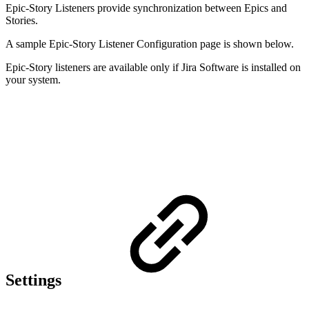
Epic-Story Listeners provide synchronization between Epics and
Stories.
A sample Epic-Story
Listener Configuration page is shown below.
Epic-Story listeners are available only if Jira Software is installed on
your system.
Settings