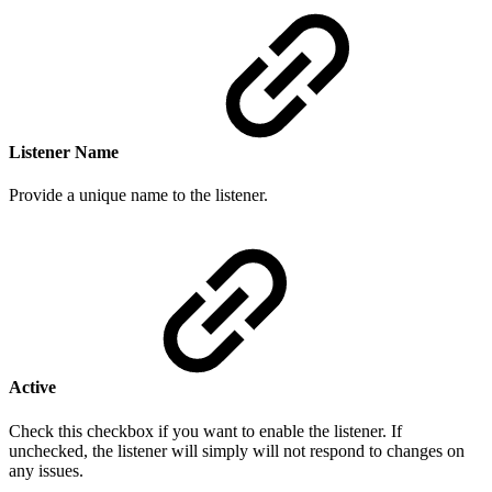
Listener Name
Provide a
unique n
ame to the listener.
Active
Check this checkbox if you want to enable the listener. If
unchecked, the listener will simply will not respond to changes on
any issues.