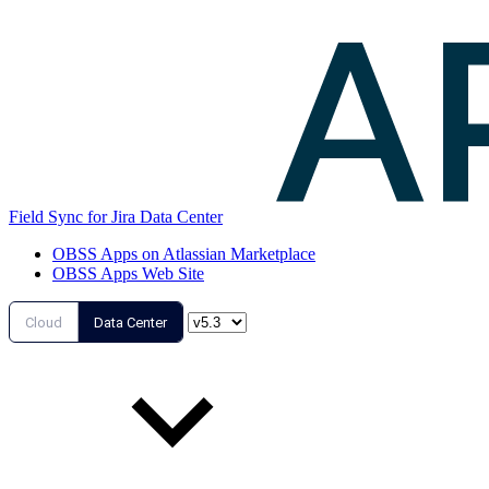
Field Sync for Jira Data Center
OBSS Apps on Atlassian Marketplace
OBSS Apps Web Site
Cloud
Data Center