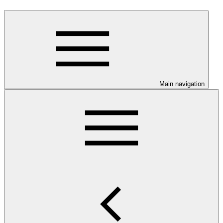
Main navigation