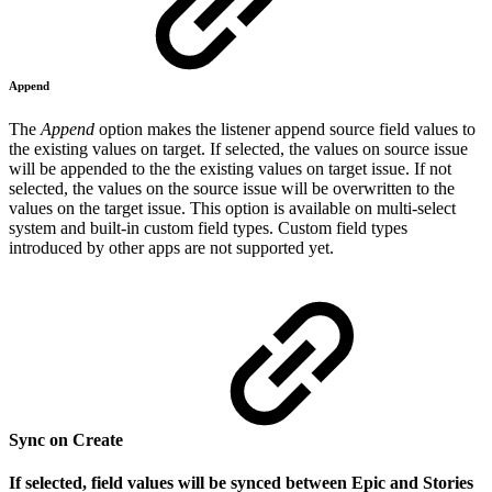
Append
The
Append
option
makes the listener
append source field
values to
the existing values on target. If selected, the values on source issue
will be appended to the the existing values on target issue. If not
selected, the values on the source issue will be overwritten to the
values on the target issue. This option
is available on multi-select
system and built-in custom field types. Custom field types
introduced by other apps are not supported yet.
Sync on Create
If selected, field values will be synced between Epic and Stories