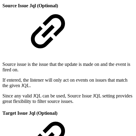
Source Issue Jql (Optional)
Source issue is the issue that the update is made on and the event is
fired on.
If entered, the listener will only act on events on issues that match
the given JQL.
Since any valid JQL can be used, Source Issue JQL setting provides
great flexibility to filter source issues.
Target Issue Jql (Optional)