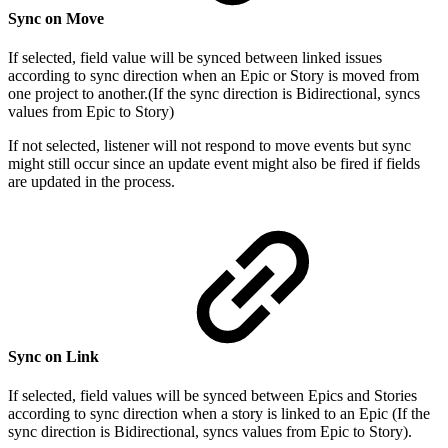
Sync on Move
If selected, field value will be synced between linked issues
according to sync direction when an Epic or Story is moved from
one project to another.(If the sync direction is Bidirectional, syncs
values from Epic to Story)
If not selected, listener will not respond to move events but sync
might still occur since an update event might also be fired if fields
are updated in the process.
Sync on Link
If selected, field values will be synced between Epics and Stories
according to sync direction when a story is linked to an Epic (If the
sync direction is Bidirectional, syncs values from Epic to Story).