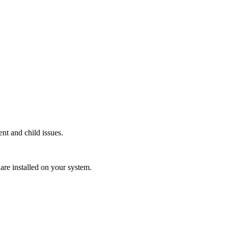
ent and child issues.
o are installed on your system.