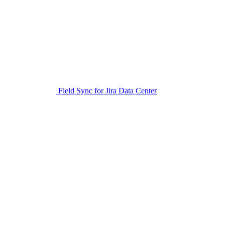
Field Sync for Jira Data Center