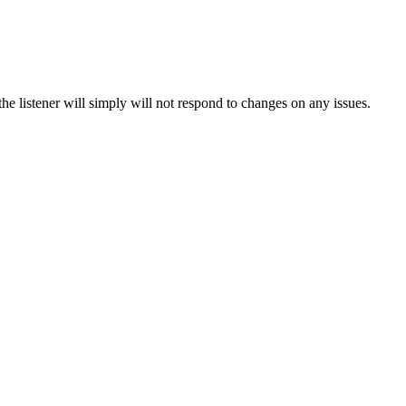
he listener will simply will not respond to changes on any issues.