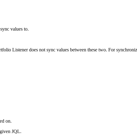
 sync values to.
ortfolio Listener does not sync values between these two. For synchroni
red on.
e given JQL.