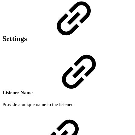
Settings
Listener Name
Provide a
unique n
ame to the listener.