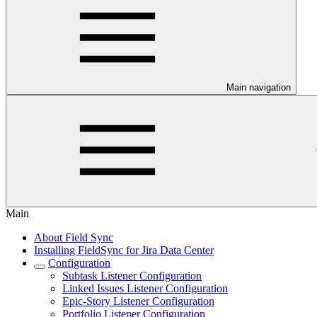
Main navigation
Main
About Field Sync
Installing FieldSync for Jira Data Center
Configuration
Subtask Listener Configuration
Linked Issues Listener Configuration
Epic-Story Listener Configuration
Portfolio Listener Configuration