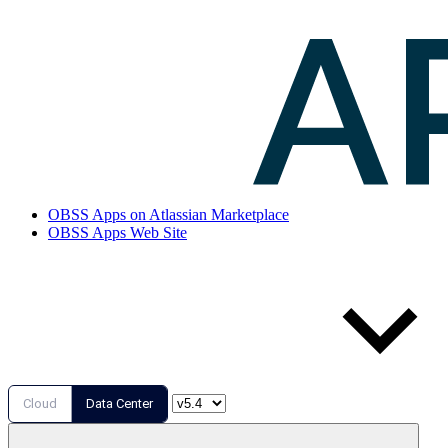
OBSS Apps on Atlassian Marketplace
OBSS Apps Web Site
Cloud
Data Center