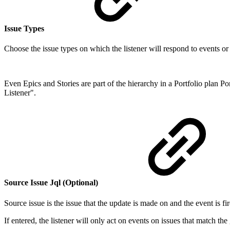
Issue Types
Choose the issue types on which the listener will respond to events or
Even Epics and Stories are part of the hierarchy in a Portfolio plan P
Listener".
Source Issue Jql (Optional)
Source issue is the issue that the update is made on and the event is fi
If entered, the listener will only act on events on issues that match th