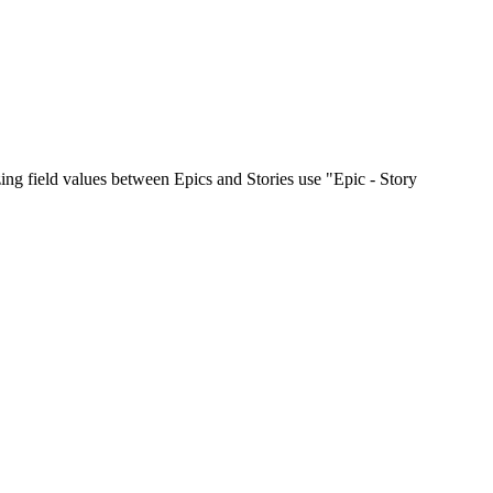
zing field values between Epics and Stories use "Epic - Story