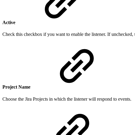
Active
Check this checkbox if you want to enable the listener. If unchecked, t
Project Name
Choose the Jira Projects in which the listener will respond to events.