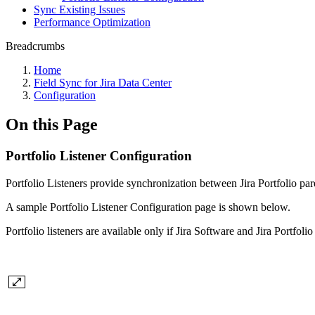
Sync Existing Issues
Performance Optimization
Breadcrumbs
Home
Field Sync for Jira Data Center
Configuration
On this Page
Portfolio Listener Configuration
Portfolio Listeners provide synchronization between Jira Portfolio par
A sample Portfolio
Listener Configuration page is shown below.
Portfolio listeners are available only if Jira Software and Jira Portfoli