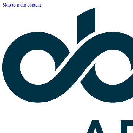
Skip to main content