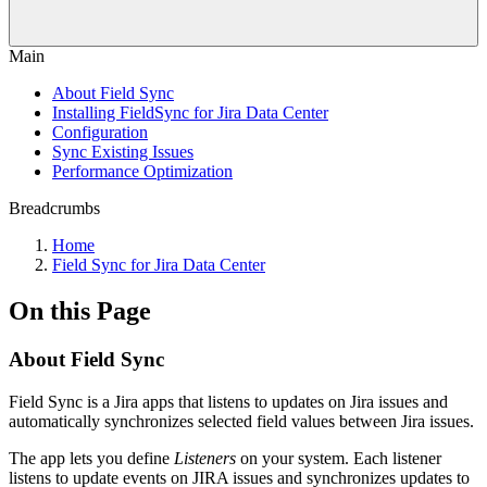
Main
About Field Sync
Installing FieldSync for Jira Data Center
Configuration
Sync Existing Issues
Performance Optimization
Breadcrumbs
Home
Field Sync for Jira Data Center
On this Page
About Field Sync
Field Sync is a Jira apps that listens to updates on Jira issues and
automatically synchronizes selected field values between Jira issues.
The app lets you define
Listeners
on your system. Each listener
listens to update events on JIRA issues and synchronizes updates to