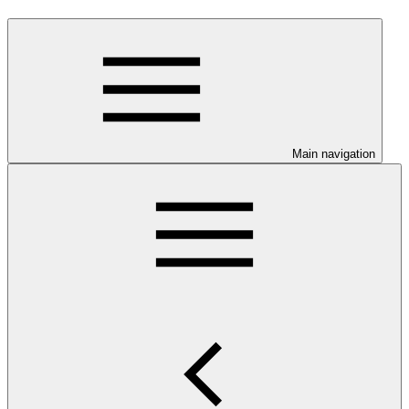
Main navigation