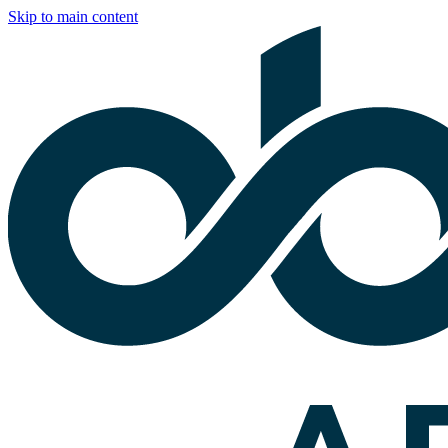
Skip to main content