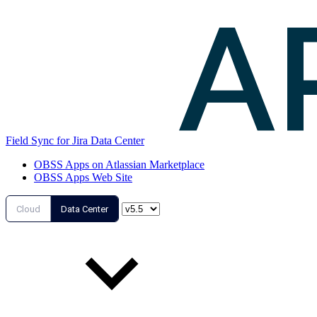
Field Sync for Jira Data Center
OBSS Apps on Atlassian Marketplace
OBSS Apps Web Site
Cloud
Data Center