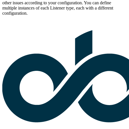
other issues according to your configuration. You can define
multiple instances of each Listener type, each with a different
configuration.