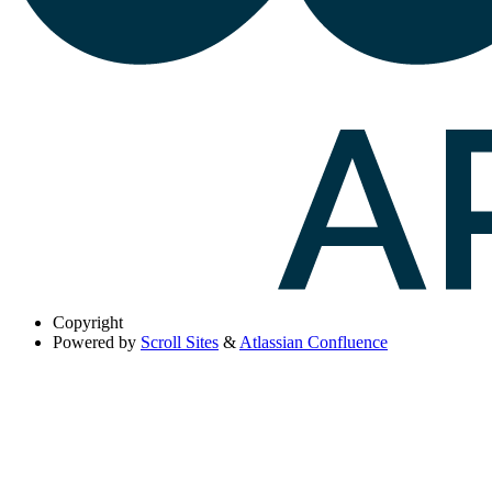
Copyright
Powered by
Scroll Sites
&
Atlassian Confluence