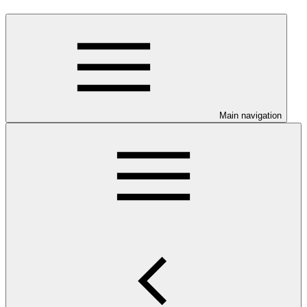
Main navigation