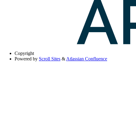
Copyright
Powered by
Scroll Sites
&
Atlassian Confluence