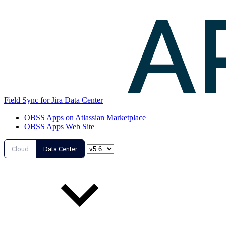
Field Sync for Jira Data Center
OBSS Apps on Atlassian Marketplace
OBSS Apps Web Site
Cloud
Data Center