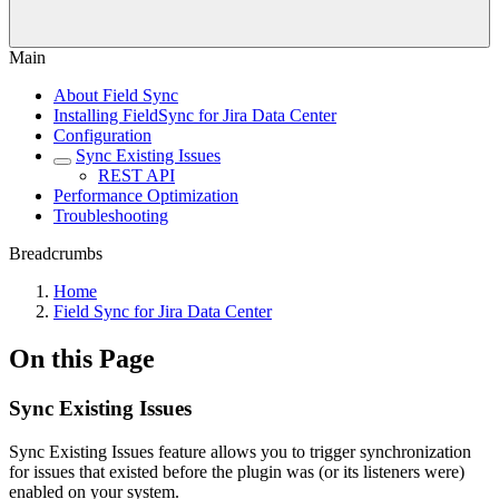
Main
About Field Sync
Installing FieldSync for Jira Data Center
Configuration
Sync Existing Issues
REST API
Performance Optimization
Troubleshooting
Breadcrumbs
Home
Field Sync for Jira Data Center
On this Page
Sync Existing Issues
Sync Existing Issues feature allows you to trigger synchronization
for issues that existed before the plugin was (or its listeners were)
enabled on your system.