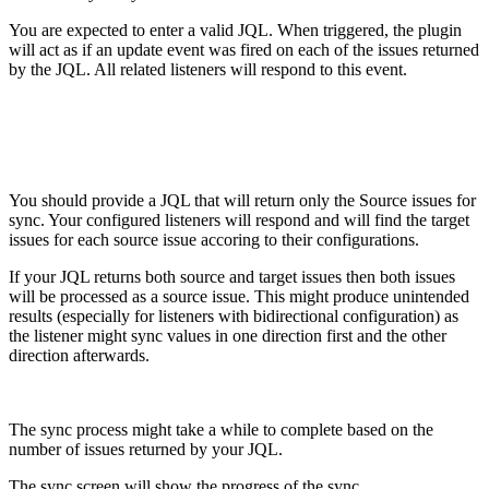
You are expected to enter a valid JQL. When triggered, the plugin
will act as if an update event was fired on each of the issues returned
by the JQL. All related listeners will respond to this event.
You should provide a JQL that will return only the Source issues for
sync. Your configured listeners will respond and will find the target
issues for each source issue accoring to their configurations.
If your JQL returns both source and target issues then both issues
will be processed as a source issue. This might produce unintended
results (especially for listeners with bidirectional configuration) as
the listener might sync values in one direction first and the other
direction afterwards.
The sync process might take a while to complete based on the
number of issues returned by your JQL.
The sync screen will show the progress of the sync.