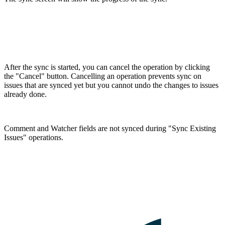
After the sync is started, you can cancel the operation by clicking
the "Cancel" button. Cancelling an operation prevents sync on
issues that are synced yet but you cannot undo the changes to issues
already done.
Comment and Watcher fields are not synced during "Sync Existing
Issues" operations.