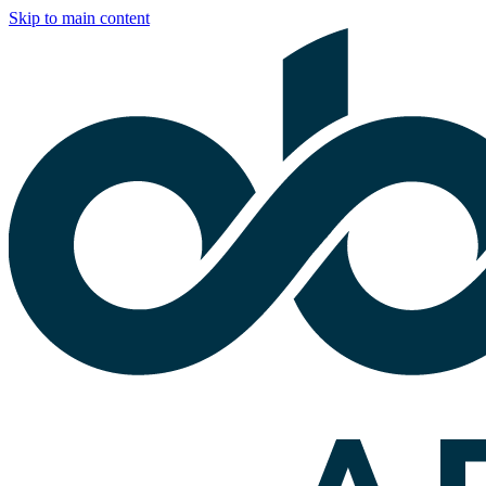
Skip to main content