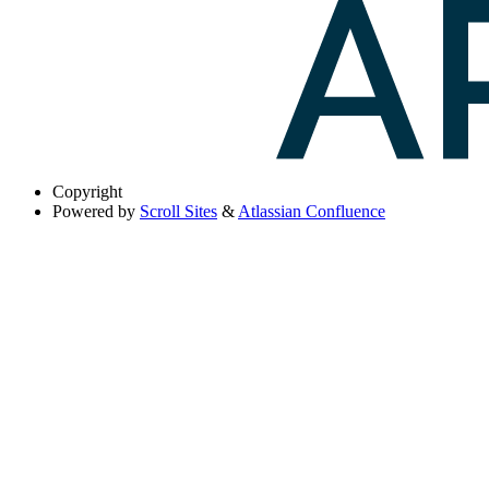
Copyright
Powered by
Scroll Sites
&
Atlassian Confluence