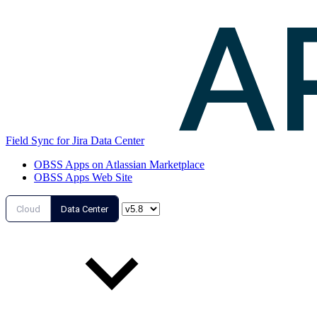
Field Sync for Jira Data Center
OBSS Apps on Atlassian Marketplace
OBSS Apps Web Site
Cloud
Data Center