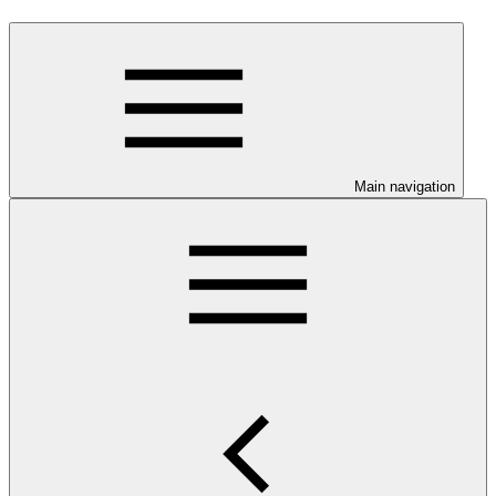
Main navigation