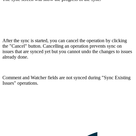
After the sync is started, you can cancel the operation by clicking
the "Cancel" button. Cancelling an operation prevents sync on
issues that are synced yet but you cannot undo the changes to issues
already done.
Comment and Watcher fields are not synced during "Sync Existing
Issues" operations.