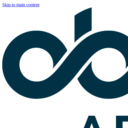
Skip to main content