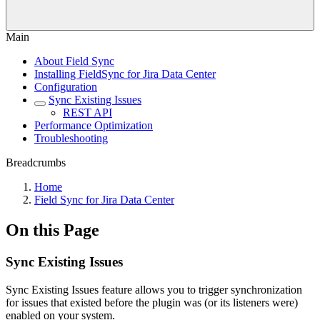
Main
About Field Sync
Installing FieldSync for Jira Data Center
Configuration
Sync Existing Issues
REST API
Performance Optimization
Troubleshooting
Breadcrumbs
Home
Field Sync for Jira Data Center
On this Page
Sync Existing Issues
Sync Existing Issues feature allows you to trigger synchronization
for issues that existed before the plugin was (or its listeners were)
enabled on your system.