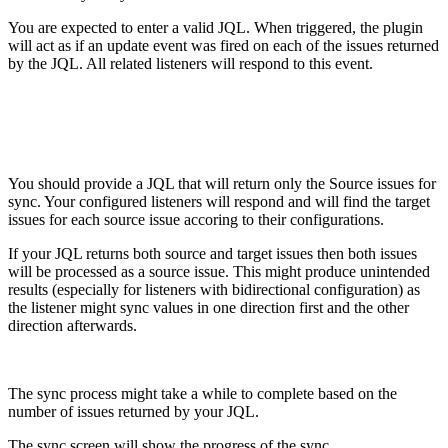
You are expected to enter a valid JQL. When triggered, the plugin
will act as if an update event was fired on each of the issues returned
by the JQL. All related listeners will respond to this event.
You should provide a JQL that will return only the Source issues for
sync. Your configured listeners will respond and will find the target
issues for each source issue accoring to their configurations.
If your JQL returns both source and target issues then both issues
will be processed as a source issue. This might produce unintended
results (especially for listeners with bidirectional configuration) as
the listener might sync values in one direction first and the other
direction afterwards.
The sync process might take a while to complete based on the
number of issues returned by your JQL.
The sync screen will show the progress of the sync.