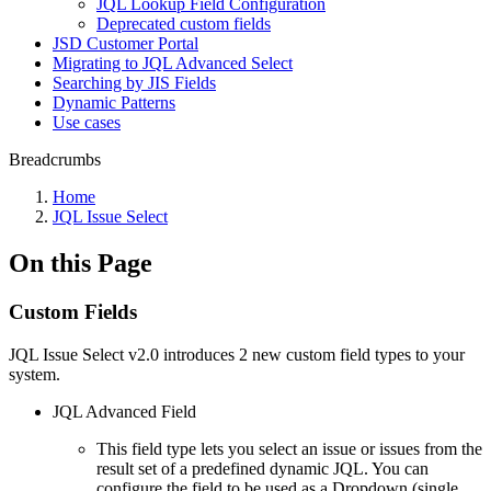
JQL Lookup Field Configuration
Deprecated custom fields
JSD Customer Portal
Migrating to JQL Advanced Select
Searching by JIS Fields
Dynamic Patterns
Use cases
Breadcrumbs
Home
JQL Issue Select
On this Page
Custom Fields
JQL Issue Select v2.0 introduces 2 new custom field types to your
system.
JQL Advanced Field
This field type lets you select an issue or issues from the
result set of a predefined dynamic JQL. You can
configure the field to be used as a Dropdown (single