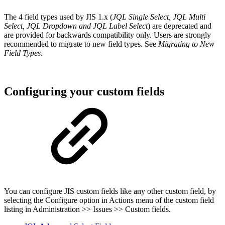
The 4 field types used by JIS 1.x (
JQL Single Select, JQL Multi
Select, JQL Dropdown and JQL Label Select
) are deprecated and
are provided for backwards compatibility only. Users are strongly
recommended to migrate to new field types. See
Migrating to New
Field Types
.
Configuring your custom fields
You can configure JIS custom fields like any other custom field, by
selecting the Configure option in Actions menu of the custom field
listing in Administration >> Issues >> Custom fields.