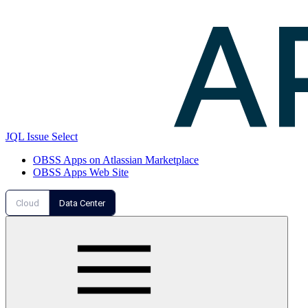
JQL Issue Select
OBSS Apps on Atlassian Marketplace
OBSS Apps Web Site
Cloud
Data Center