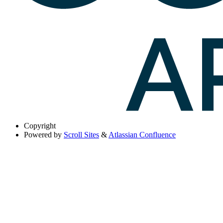
Copyright
Powered by
Scroll Sites
&
Atlassian Confluence