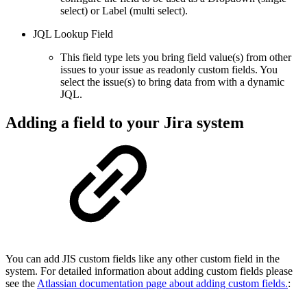
select) or Label (multi select).
JQL Lookup Field
This field type lets you bring field value(s) from other
issues to your issue as readonly custom fields. You
select the issue(s) to bring data from with a dynamic
JQL.
Adding a field to your Jira system
You can add JIS custom fields like any other custom field in the
system. For detailed information about adding custom fields please
see the
Atlassian documentation page about adding custom fields.
: