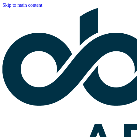
Skip to main content