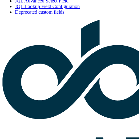
JQL Advanced Select Field
JQL Lookup Field Configuration
Deprecated custom fields