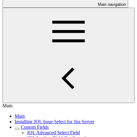
Main navigation
Main
Main
Installing JQL Issue Select for Jira Server
Custom Fields
JQL Advanced Select Field