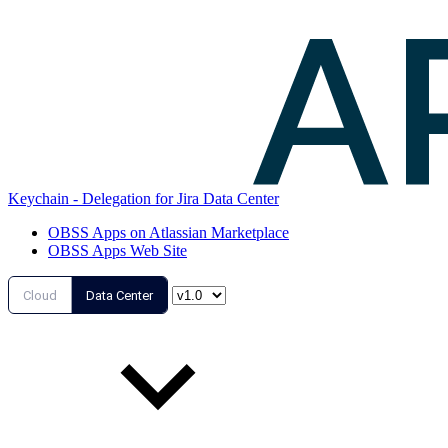
Keychain - Delegation for Jira Data Center
OBSS Apps on Atlassian Marketplace
OBSS Apps Web Site
Cloud
Data Center