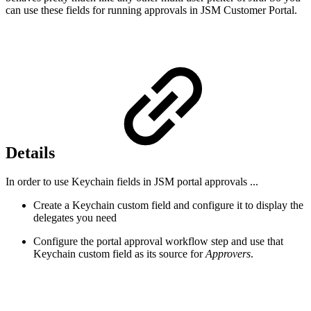
can use these fields for running approvals in JSM Customer Portal.
Details
In order to use Keychain fields in JSM portal approvals ...
Create a Keychain custom field and configure it to display the
delegates you need
Configure the portal approval workflow step and use that
Keychain custom field as its source for
Approvers
.