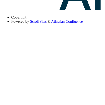
Copyright
Powered by
Scroll Sites
&
Atlassian Confluence