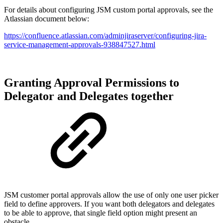
For details about configuring JSM custom portal approvals, see the
Atlassian document below:
https://confluence.atlassian.com/adminjiraserver/configuring-jira-
service-management-approvals-938847527.html
Granting Approval Permissions to
Delegator and Delegates together
JSM customer portal approvals allow the use of only one user picker
field to define approvers. If you want both delegators and delegates
to be able to approve, that single field option might present an
obstacle.