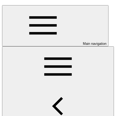
Main navigation