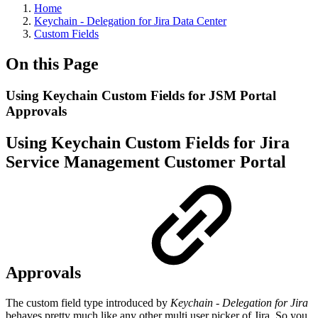
Home
Keychain - Delegation for Jira Data Center
Custom Fields
On this Page
Using Keychain Custom Fields for JSM Portal
Approvals
Using Keychain Custom Fields for Jira
Service Management Customer Portal
Approvals
The custom field type introduced by
Keychain
- Delegation for Jira
behaves pretty much like any other multi user picker of Jira. So you