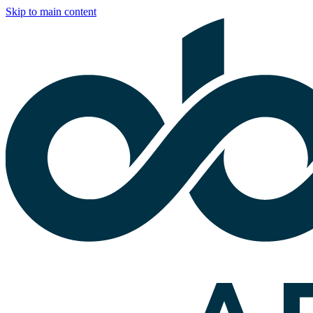
Skip to main content