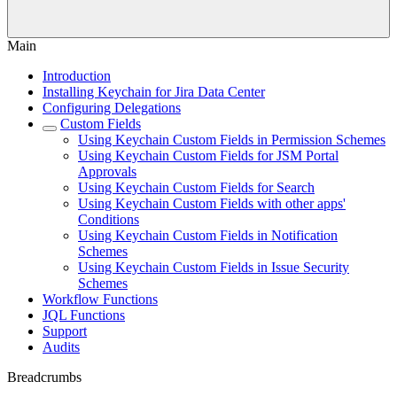
Main
Introduction
Installing Keychain for Jira Data Center
Configuring Delegations
Custom Fields
Using Keychain Custom Fields in Permission Schemes
Using Keychain Custom Fields for JSM Portal
Approvals
Using Keychain Custom Fields for Search
Using Keychain Custom Fields with other apps'
Conditions
Using Keychain Custom Fields in Notification
Schemes
Using Keychain Custom Fields in Issue Security
Schemes
Workflow Functions
JQL Functions
Support
Audits
Breadcrumbs