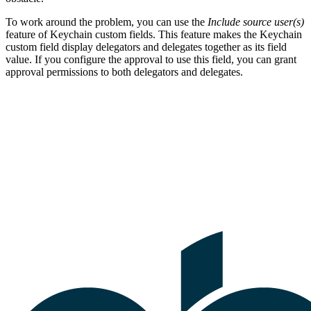
To work around the problem, you can use the
Include source user(s)
feature of Keychain custom fields. This feature makes the Keychain
custom field display delegators and delegates together as its field
value. If you configure the approval to use this field, you can grant
approval permissions to both delegators and delegates.