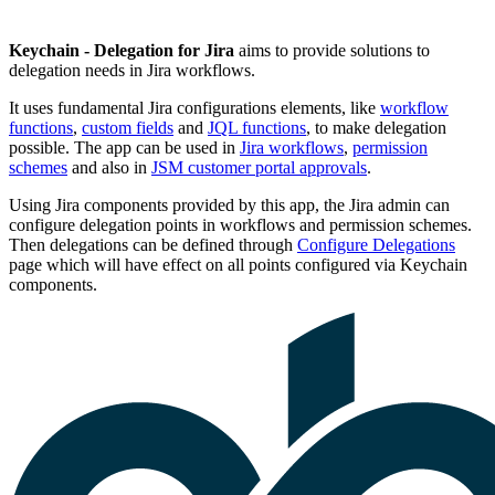
Keychain - Delegation for Jira
aims to provide solutions to
delegation needs in Jira workflows.
It uses fundamental Jira configurations elements, like
workflow
functions
,
custom fields
and
JQL functions
, to make delegation
possible. The app can be used in
Jira workflows
,
permission
schemes
and also in
JSM customer portal approvals
.
Using Jira components provided by this app, the Jira admin can
configure delegation points in workflows and permission schemes.
Then delegations can be defined through
Configure Delegations
page which will have effect on all points configured via Keychain
components.