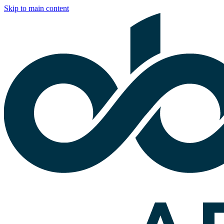
Skip to main content