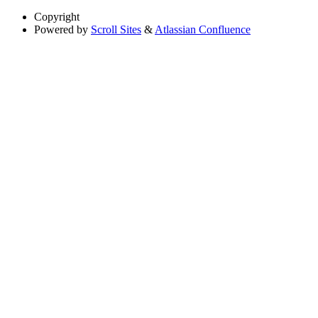
Copyright
Powered by
Scroll Sites
&
Atlassian Confluence