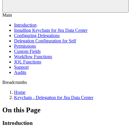
Main
Introduction
Installing Keychain for Jira Data Center
Configuring Delegations
Delegation Configuration for Self
Permissions
Custom Fields
Workflow Functions
JQL Functions
Support
Audits
Breadcrumbs
Home
Keychain - Delegation for Jira Data Center
On this Page
Introduction