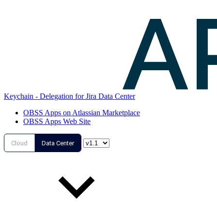
Keychain - Delegation for Jira Data Center
OBSS Apps on Atlassian Marketplace
OBSS Apps Web Site
Cloud
Data Center