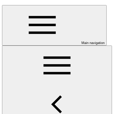
Main navigation