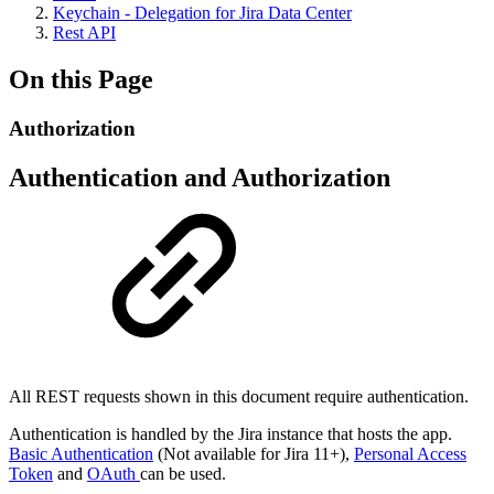
Keychain - Delegation for Jira Data Center
Rest API
On this Page
Authorization
Authentication and Authorization
All REST requests shown in this document require authentication.
Authentication is handled by the Jira instance that hosts the app.
Basic Authentication
(Not available for Jira 11+),
Personal Access
Token
and
OAuth
can be used.