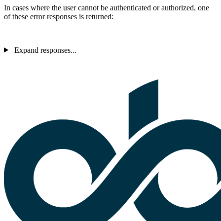
In cases where the user cannot be authenticated or authorized, one
of these error responses is returned:
Expand responses...