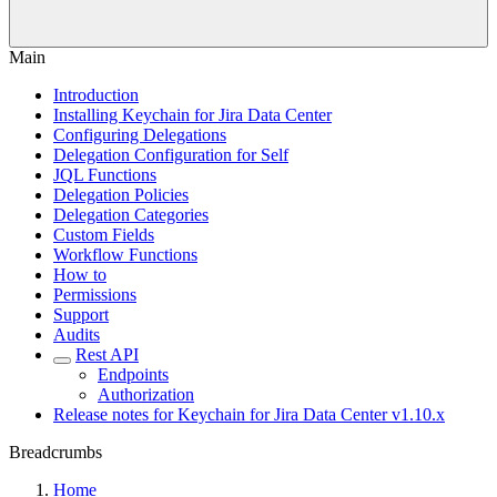
Main
Introduction
Installing Keychain for Jira Data Center
Configuring Delegations
Delegation Configuration for Self
JQL Functions
Delegation Policies
Delegation Categories
Custom Fields
Workflow Functions
How to
Permissions
Support
Audits
Rest API
Endpoints
Authorization
Release notes for Keychain for Jira Data Center v1.10.x
Breadcrumbs
Home