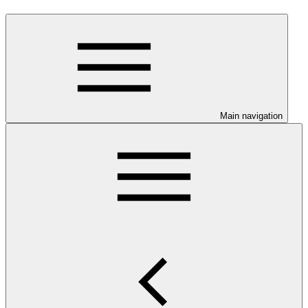
Main navigation