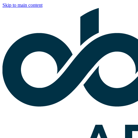
Skip to main content