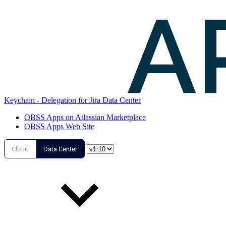
Keychain - Delegation for Jira Data Center
OBSS Apps on Atlassian Marketplace
OBSS Apps Web Site
Cloud
Data Center