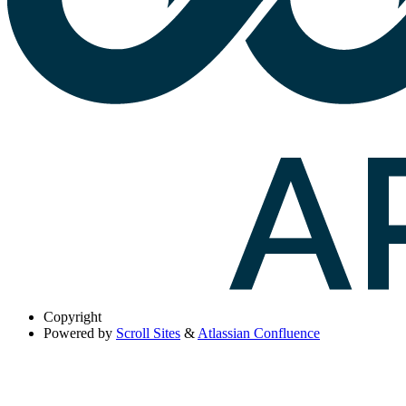
Copyright
Powered by
Scroll Sites
&
Atlassian Confluence