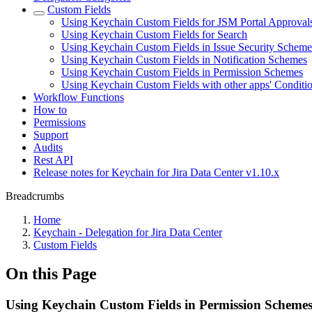
Custom Fields
Using Keychain Custom Fields for JSM Portal Approval
Using Keychain Custom Fields for Search
Using Keychain Custom Fields in Issue Security Scheme
Using Keychain Custom Fields in Notification Schemes
Using Keychain Custom Fields in Permission Schemes
Using Keychain Custom Fields with other apps' Conditi
Workflow Functions
How to
Permissions
Support
Audits
Rest API
Release notes for Keychain for Jira Data Center v1.10.x
Breadcrumbs
Home
Keychain - Delegation for Jira Data Center
Custom Fields
On this Page
Using Keychain Custom Fields in Permission Scheme