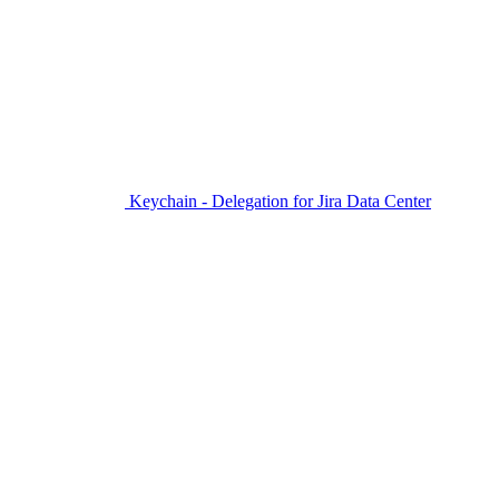
Keychain - Delegation for Jira Data Center