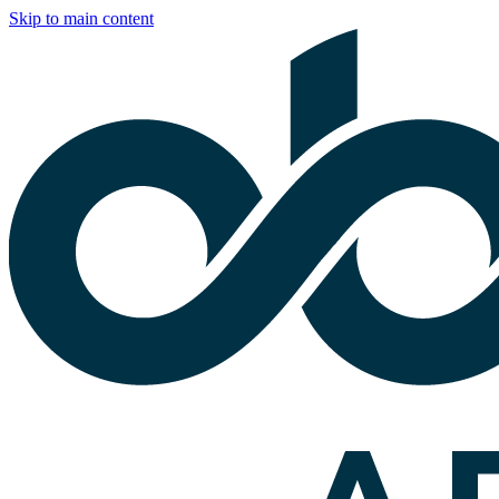
Skip to main content