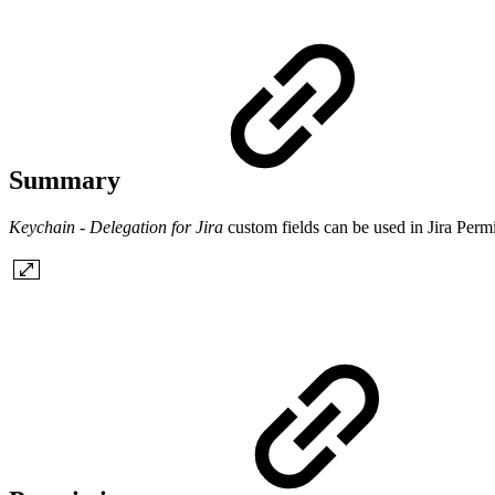
Summary
Keychain - Delegation for Jira
custom fields can be used in Jira Per