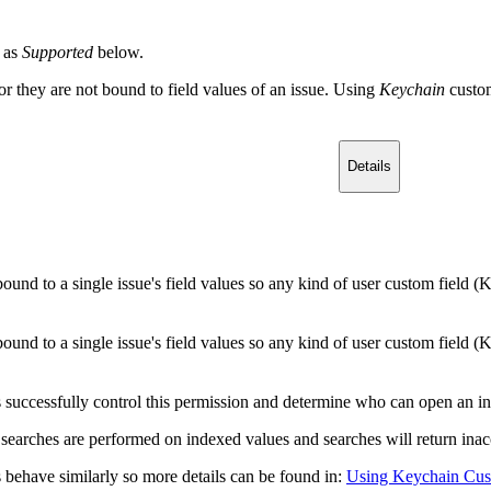
 as
Supported
below.
or they are not bound to field values of an issue. Using
Keychain
custo
Details
bound to a single issue's field values so any kind of user custom field (
bound to a single issue's field values so any kind of user custom field (
successfully control this permission and determine who can open an ind
 searches are performed on indexed values and searches will return inaccu
 behave similarly so more details can be found in:
Using Keychain Cust