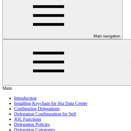
Main navigation
Main
Introduction
Installing Keychain for Jira Data Center
Configuring Delegations
Delegation Configuration for Self
JQL Functions
Delegation Policies
Delegation Categories