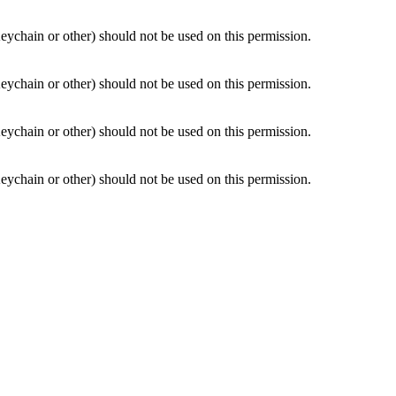
Keychain or other) should not be used on this permission.
Keychain or other) should not be used on this permission.
Keychain or other) should not be used on this permission.
Keychain or other) should not be used on this permission.