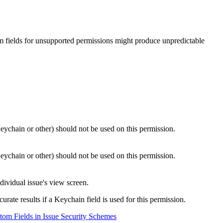
m fields for unsupported permissions might produce unpredictable
Keychain or other) should not be used on this permission.
Keychain or other) should not be used on this permission.
ividual issue's view screen.
rate results if a Keychain field is used for this permission.
om Fields in Issue Security Schemes