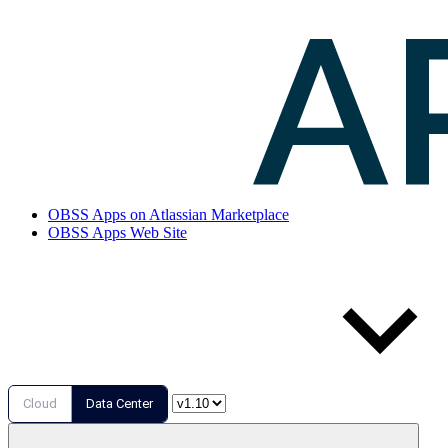
OBSS Apps on Atlassian Marketplace
OBSS Apps Web Site
Cloud
Data Center