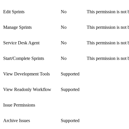
Edit Sprints
No
This permission is not 
Manage Sprints
No
This permission is not 
Service Desk Agent
No
This permission is not 
Start/Complete Sprints
No
This permission is not 
View Development Tools
Supported
View Readonly Workflow
Supported
Issue Permissions
Archive Issues
Supported