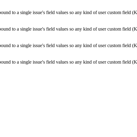
bound to a single issue's field values so any kind of user custom field (
bound to a single issue's field values so any kind of user custom field (
bound to a single issue's field values so any kind of user custom field (
bound to a single issue's field values so any kind of user custom field (