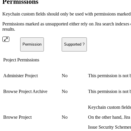
Permissions
Keychain custom fields should only be used with permissions marked
Permissions marked as unsupported either rely on Jira search indexes 
results.
Permission
Supported ?
Project Permissions
Administer Project
No
This permission is not 
Browse Project Archive
No
This permission is not 
Keychain custom fields 
Browse Project
No
On the other hand, Jira
Issue Security Schemes