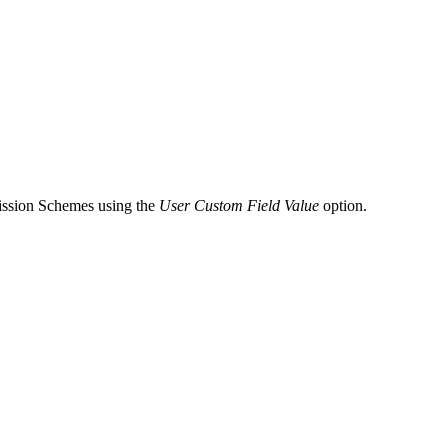
mission Schemes using the
User Custom Field Value
option.