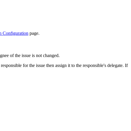
n Configuration
page.
ignee of the issue is not changed.
sponsible for the issue then assign it to the responsible's delegate. If