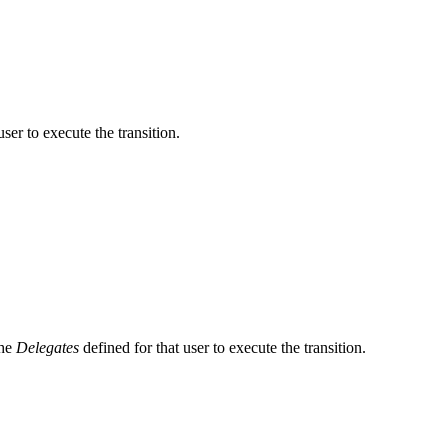
user to execute the transition.
the
Delegates
defined for that user to execute the transition.