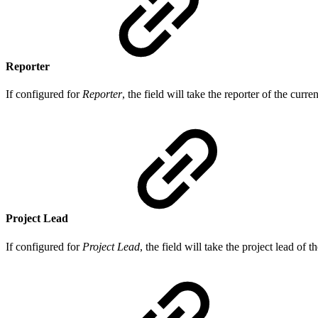
Reporter
If configured for
Reporter
, the field will take the reporter of the curre
Project Lead
If configured for
Project Lead
, the field will take the project lead of t