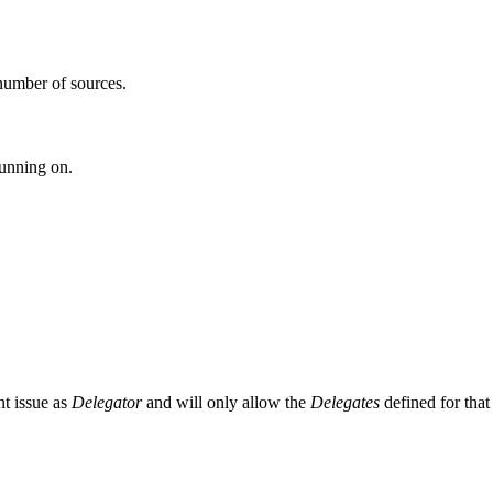
number of sources.
running on.
ent issue as
Delegator
and will only allow the
Delegates
defined for that 