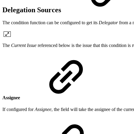
Delegation Sources
The condition function can be configured to get its
Delegator
from a 
The
Current Issue
referenced below is the issue that this condition is 
Assignee
If configured for
Assignee
, the field will take the assignee of the curr