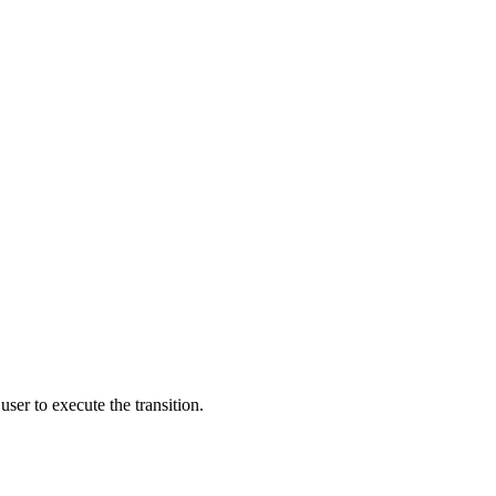
user to execute the transition.