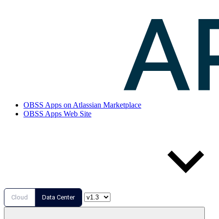
OBSS Apps on Atlassian Marketplace
OBSS Apps Web Site
Cloud
Data Center