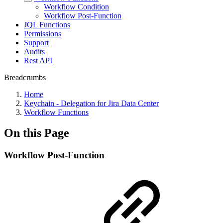
Workflow Condition
Workflow Post-Function
JQL Functions
Permissions
Support
Audits
Rest API
Breadcrumbs
Home
Keychain - Delegation for Jira Data Center
Workflow Functions
On this Page
Workflow Post-Function