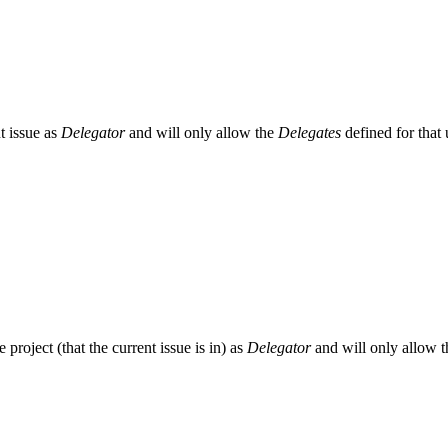
nt issue as
Delegator
and will only allow the
Delegates
defined for that 
he project (that the current issue is in) as
Delegator
and will only allow 