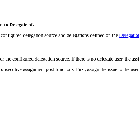
n to Delegate of.
ts configured delegation source and delegations defined on the
Delegatio
for the configured delegation source. If there is no delegate user, the ass
ecutive assignment post-functions. First, assign the issue to the user re