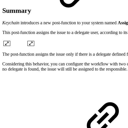
Summary
Keychain
introduces a new post-function to your system named
Assig
This post-function assigns the issue to a delegate user, according to i
The post-function assigns the issue only if there is a delegate defined 
Considering this behavior, you can configure the workflow with two cons
no delegate is found, the issue will still be assigned to the responsible.