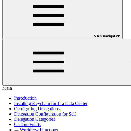
Main navigation
Main
Introduction
Installing Keychain for Jira Data Center
Configuring Delegations
Delegation Configuration for Self
Delegation Categories
Custom Fields
Workflow Functions