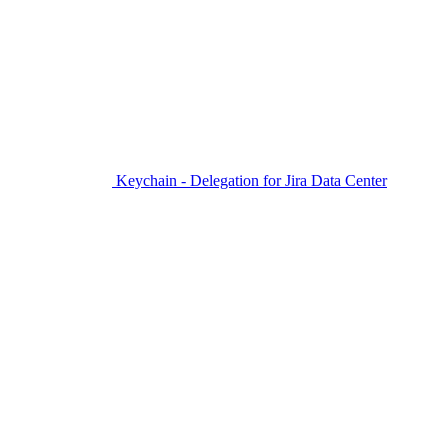
Keychain - Delegation for Jira Data Center