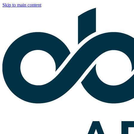
Skip to main content