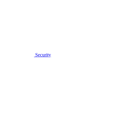
Security