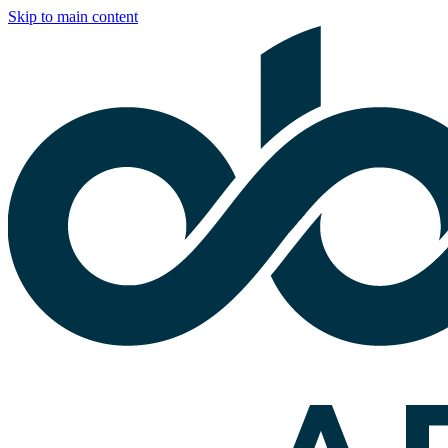
Skip to main content