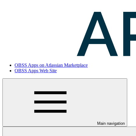
OBSS Apps on Atlassian Marketplace
OBSS Apps Web Site
Main navigation