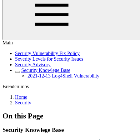
Main
Security Vulnerability Fix Policy
Severity Levels for Security Issues
Security Advisory
Security Knowlege Base
2021-12-13 Log4Shell Vulnerability
Breadcrumbs
Home
Security
On this Page
Security Knowlege Base