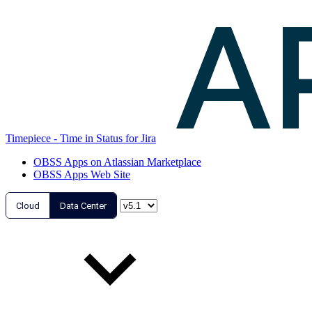
Timepiece - Time in Status for Jira
OBSS Apps on Atlassian Marketplace
OBSS Apps Web Site
Cloud
Data Center