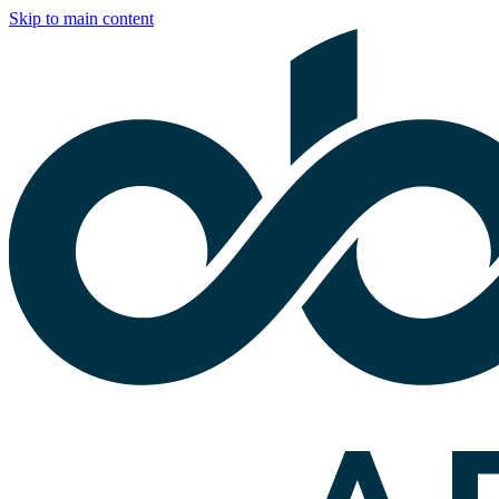
Skip to main content