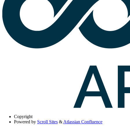
Copyright
Powered by
Scroll Sites
&
Atlassian Confluence