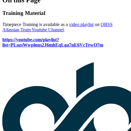
Training Material
Timepiece Training is available as a
video playlist
on
OBSS
Atlassian Team Youtube Channel
.
https://youtube.com/playlist?
list=PLozsWwplnns2J6mhEqLga7nE6VcTrwO7m