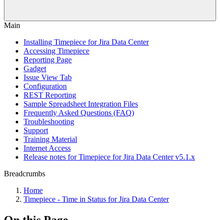
Main
Installing Timepiece for Jira Data Center
Accessing Timepiece
Reporting Page
Gadget
Issue View Tab
Configuration
REST Reporting
Sample Spreadsheet Integration Files
Frequently Asked Questions (FAQ)
Troubleshooting
Support
Training Material
Internet Access
Release notes for Timepiece for Jira Data Center v5.1.x
Breadcrumbs
Home
Timepiece - Time in Status for Jira Data Center
On this Page