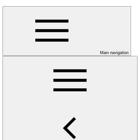
Main navigation