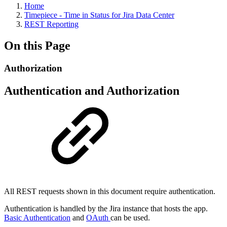
Home
Timepiece - Time in Status for Jira Data Center
REST Reporting
On this Page
Authorization
Authentication and Authorization
All REST requests shown in this document require authentication.
Authentication is handled by the Jira instance that hosts the app.
Basic Authentication
and
OAuth
can be used.