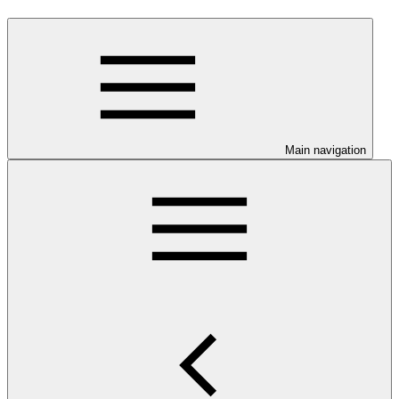
Main navigation