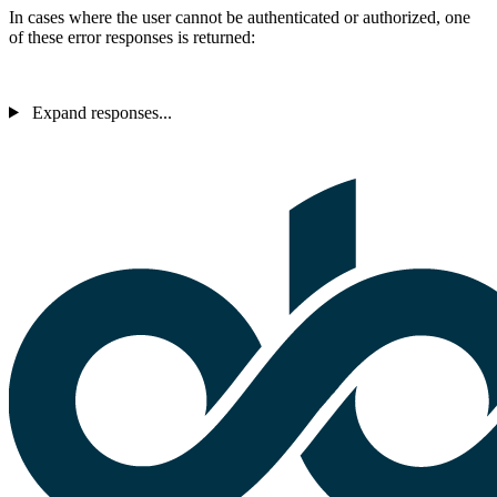
In cases where the user cannot be authenticated or authorized, one
of these error responses is returned:
Expand responses...