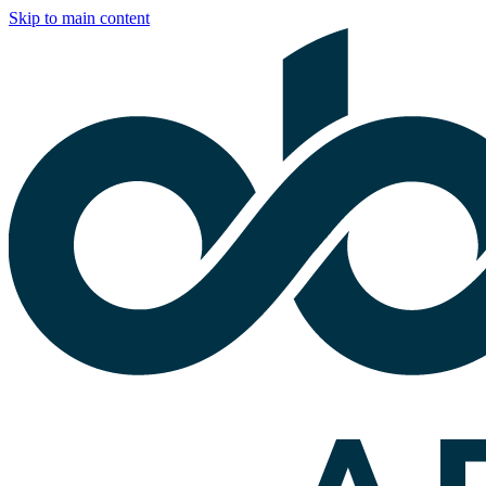
Skip to main content