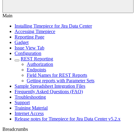
Main
Installing Timepiece for Jira Data Center
Accessing Timepiece
Reporting Page
Gadget
Issue View Tab
Configuration
REST Reporting
Authorization
Endpoints
Field Names for REST Reports
Getting reports with Parameter Sets
Sample Spreadsheet Integration Files
Frequently Asked Questions (FAQ)
Troubleshooting
Support
Training Material
Internet Access
Release notes for Timepiece for Jira Data Center v5.2.x
Breadcrumbs