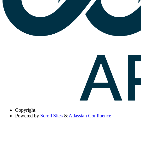
Copyright
Powered by
Scroll Sites
&
Atlassian Confluence