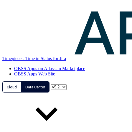
Timepiece - Time in Status for Jira
OBSS Apps on Atlassian Marketplace
OBSS Apps Web Site
Cloud
Data Center