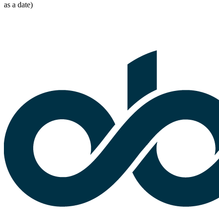
as a date)