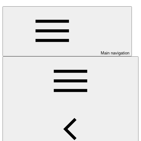
Main navigation