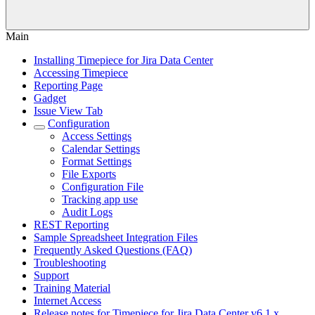
Main
Installing Timepiece for Jira Data Center
Accessing Timepiece
Reporting Page
Gadget
Issue View Tab
Configuration
Access Settings
Calendar Settings
Format Settings
File Exports
Configuration File
Tracking app use
Audit Logs
REST Reporting
Sample Spreadsheet Integration Files
Frequently Asked Questions (FAQ)
Troubleshooting
Support
Training Material
Internet Access
Release notes for Timepiece for Jira Data Center v6.1.x