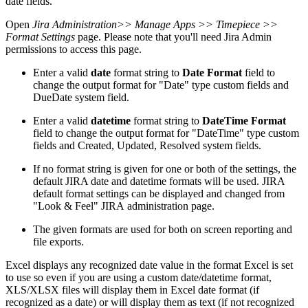
date fields.
Open
Jira Administration
>> Manage Apps >> Timepiece >>
Format Settings
page. Please note that you'll need Jira Admin
permissions to access this page.
Enter a valid
date
format string to
Date Format
field to
change the output format for "Date" type custom fields and
DueDate system field.
Enter a valid
datetime
format string to
DateTime Format
field to change the output format for "DateTime" type custom
fields and Created, Updated, Resolved system fields.
If no format string is given for one or both of the settings, the
default JIRA date and datetime formats will be used. JIRA
default format settings can be displayed and changed from
"Look & Feel" JIRA administration page.
The given formats are used for both on screen reporting and
file exports.
Excel displays any recognized date value in the format Excel is set
to use so even if you are using a custom date/datetime format,
XLS/XLSX files will display them in Excel date format (if
recognized as a date) or will display them as text (if not recognized