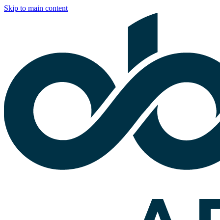
Skip to main content