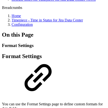
Breadcrumbs
Home
Timepiece - Time in Status for Jira Data Center
Configuration
On this Page
Format Settings
Format Settings
You can use the Format Settings page to define custom formats for