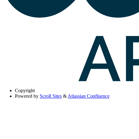
Copyright
Powered by
Scroll Sites
&
Atlassian Confluence