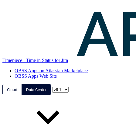
Timepiece - Time in Status for Jira
OBSS Apps on Atlassian Marketplace
OBSS Apps Web Site
Cloud
Data Center