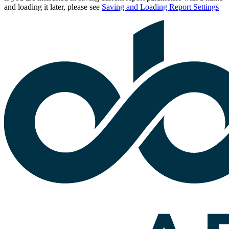
and loading it later, please see
Saving and Loading Report Settings