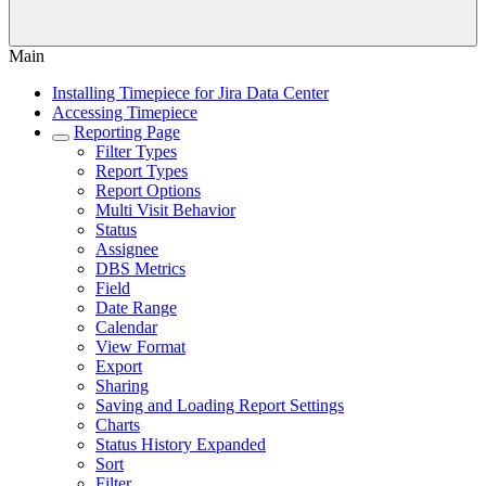
Main
Installing Timepiece for Jira Data Center
Accessing Timepiece
Reporting Page
Filter Types
Report Types
Report Options
Multi Visit Behavior
Status
Assignee
DBS Metrics
Field
Date Range
Calendar
View Format
Export
Sharing
Saving and Loading Report Settings
Charts
Status History Expanded
Sort
Filter