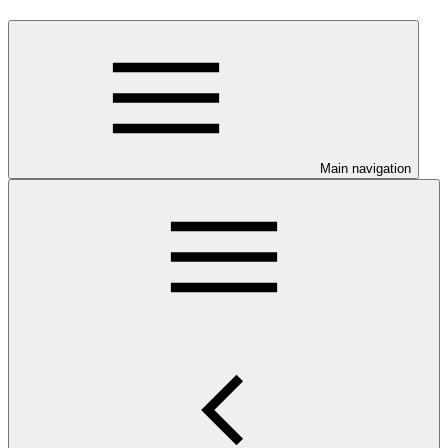
Main navigation