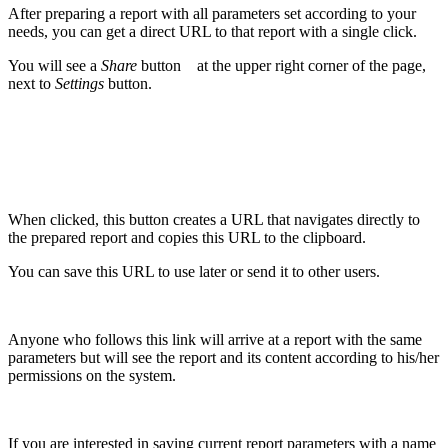
After preparing a report with all parameters set according to your
needs, you can get a direct URL to that report with a single click.
You will see a
Share
button
at the upper right corner of the page,
next to
Settings
button.
When clicked, this button creates a URL that navigates directly to
the prepared report and copies this URL to the clipboard.
You can save this URL to use later or send it to other users.
Anyone who follows this link will arrive at a report with the same
parameters but will see the report and its content according to his/her
permissions on the system.
If you are interested in saving current report parameters with a name