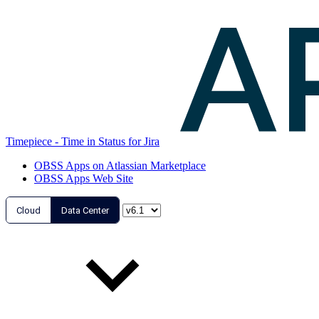
Timepiece - Time in Status for Jira
OBSS Apps on Atlassian Marketplace
OBSS Apps Web Site
Cloud
Data Center