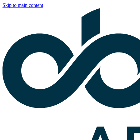
Skip to main content