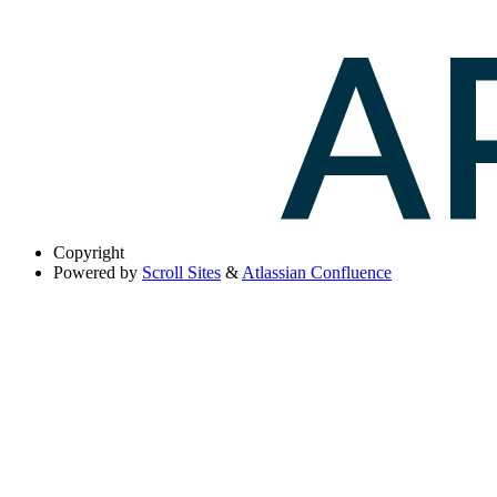
Copyright
Powered by
Scroll Sites
&
Atlassian Confluence