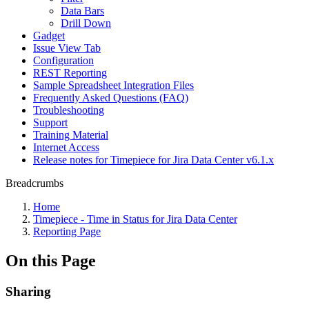
Data Bars
Drill Down
Gadget
Issue View Tab
Configuration
REST Reporting
Sample Spreadsheet Integration Files
Frequently Asked Questions (FAQ)
Troubleshooting
Support
Training Material
Internet Access
Release notes for Timepiece for Jira Data Center v6.1.x
Breadcrumbs
Home
Timepiece - Time in Status for Jira Data Center
Reporting Page
On this Page
Sharing