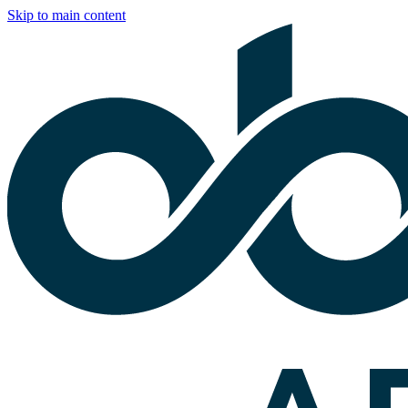
Skip to main content