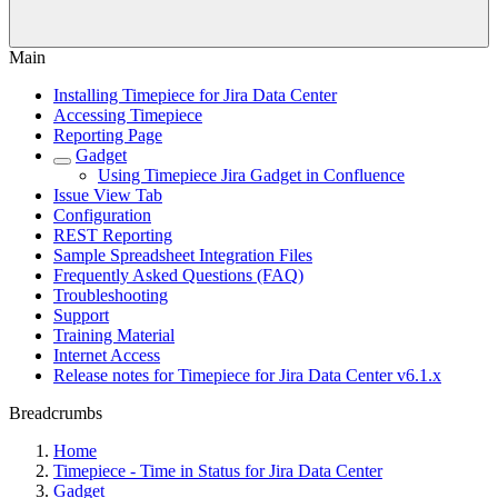
Main
Installing Timepiece for Jira Data Center
Accessing Timepiece
Reporting Page
Gadget
Using Timepiece Jira Gadget in Confluence
Issue View Tab
Configuration
REST Reporting
Sample Spreadsheet Integration Files
Frequently Asked Questions (FAQ)
Troubleshooting
Support
Training Material
Internet Access
Release notes for Timepiece for Jira Data Center v6.1.x
Breadcrumbs
Home
Timepiece - Time in Status for Jira Data Center
Gadget