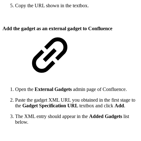
Copy the URL shown in the textbox.
Add the gadget as an external gadget to Confluence
Open the
External Gadgets
admin page of Confluence.
Paste the gadget XML URL you obtained in the first stage to
the
Gadget Specification URL
textbox and click
Add
.
The XML entry should appear in the
Added Gadgets
list
below.