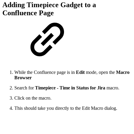
Adding Timepiece Gadget to a
Confluence Page
While the Confluence page is in
Edit
mode, open the
Macro
Browser
Search for
Timepiece - Time in Status for Jira
macro.
Click on the macro.
This should take you directly to the Edit Macro dialog.