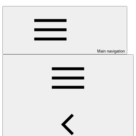
Main navigation