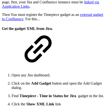
page, first, your Jira and Confluence instance must be
linked via
Application Links
.
Then You must register the Timepiece gadget as an
external gadget
to Confluence
. For this...
Get the gadget XML from Jira.
Open any Jira dashboard.
Click on the
Add Gadget
button and open the Add Gadget
dialog.
Find
Timepiece - Time in Status for Jira
gadget in the list.
Click the
Show XML Link
link