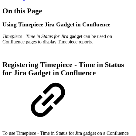
On this Page
Using Timepiece Jira Gadget in Confluence
Timepiece - Time in Status for Jira
gadget can be used on
Confluence pages to display Timepiece reports.
Registering Timepiece - Time in Status
for Jira Gadget in Confluence
To use Timepiece - Time in Status for Jira gadget on a Confluence