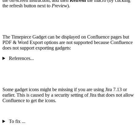
the on-screen instruction, and then
Refresh
the macro (by clicking
the refresh button next to
Preview
).
The Timepiece Gadget can be displayed on Confluence pages but
PDF & Word Export options are not supported because Confluence
does not support exporting gadgets:
References...
Some gadget icons might be missing if you are using Jira 7.13 or
earlier. This is caused by a security setting of Jira that does not allow
Confluence to get the icons.
To fix ...