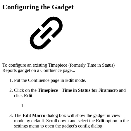
Configuring the Gadget
To configure an existing
Timepiece (formerly Time in Status)
Reports
gadget on a Confluence page...
Put the Confluence page in
Edit
mode.
Click on the
Timepiece - Time in Status for Jira
macro and
click
Edit
.
The
Edit Macro
dialog box will show the gadget in view
mode by default. Scroll down and select the
Edit
option in the
settings menu to open the gadget's config dialog.