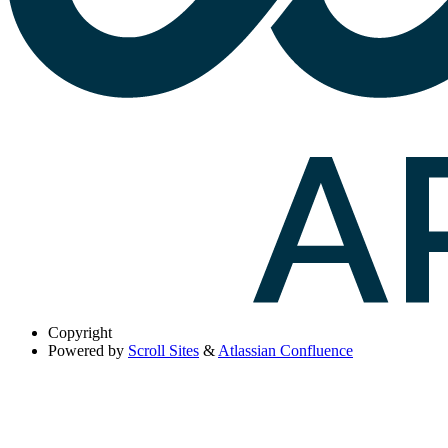
Copyright
Powered by
Scroll Sites
&
Atlassian Confluence