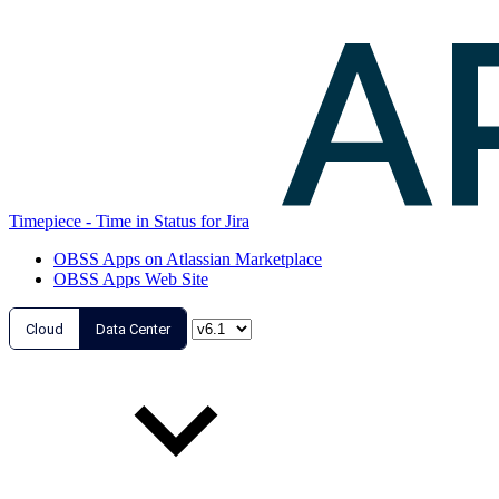
Timepiece - Time in Status for Jira
OBSS Apps on Atlassian Marketplace
OBSS Apps Web Site
Cloud
Data Center