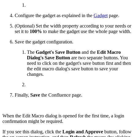
Configure the gadget as explained in the
Gadget
page.
(Optional) Set the width property according to your needs or
set it to
100%
to make the gadget use the whole page width.
Save the gadget configuration.
The
Gadget's Save Button
and the
Edit Macro
Dialog's Save Button
are two separate buttons. You
need to click on the gadget's save button first and then
the edit macro dialog's save button to save your
changes.
Finally,
Save
the Confluence page.
When the Edit Macro dialog is opened for the first time, a login
confirmation might be required.
If you see this dialog, click the
Login and Approve
button, follow