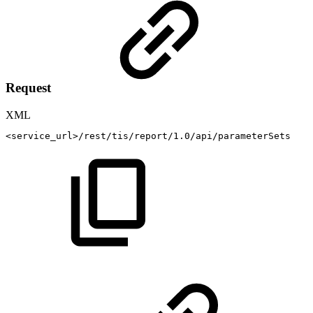
Request
XML
<
service_url
>
/rest/tis/report/1.0/api/parameterSets