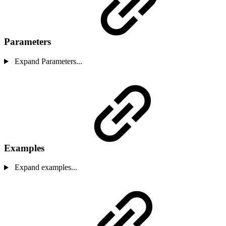
Parameters
Expand Parameters...
Examples
Expand examples...