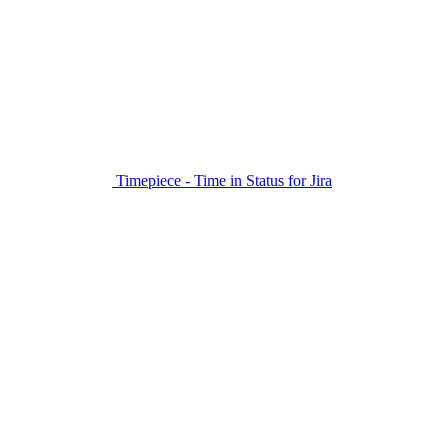
Timepiece - Time in Status for Jira