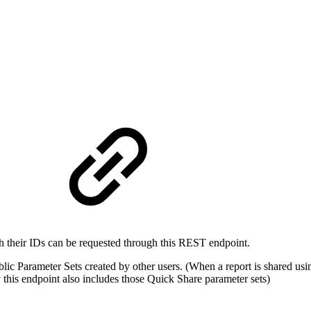
h their IDs can be requested through this REST endpoint.
blic Parameter Sets created by other users. (When a report is shared us
 this endpoint also includes those Quick Share parameter sets)