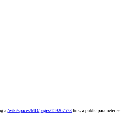
ing a
/wiki/spaces/MD/pages/159267578
link, a public parameter set