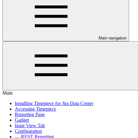
Main navigation
Main
Installing Timepiece for Jira Data Center
Accessing Timepiece
Reporting Page
Gadget
Issue View Tab
Configuration
REST Reporting