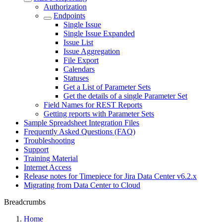
Authorization
Endpoints
Single Issue
Single Issue Expanded
Issue List
Issue Aggregation
File Export
Calendars
Statuses
Get a List of Parameter Sets
Get the details of a single Parameter Set
Field Names for REST Reports
Getting reports with Parameter Sets
Sample Spreadsheet Integration Files
Frequently Asked Questions (FAQ)
Troubleshooting
Support
Training Material
Internet Access
Release notes for Timepiece for Jira Data Center v6.2.x
Migrating from Data Center to Cloud
Breadcrumbs
Home