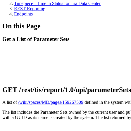
Timepiece - Time in Status for Jira Data Center
REST Reporting
Endpoints
On this Page
Get a List of Parameter Sets
GET
/rest/tis/report/1.0/api/parameterSets
A list of
/wiki/spaces/MD/pages/159267509
defined in the system wit
The list includes the Parameter Sets owned by the current user and pu
with a GUID as its name is created by the system. The list returned by