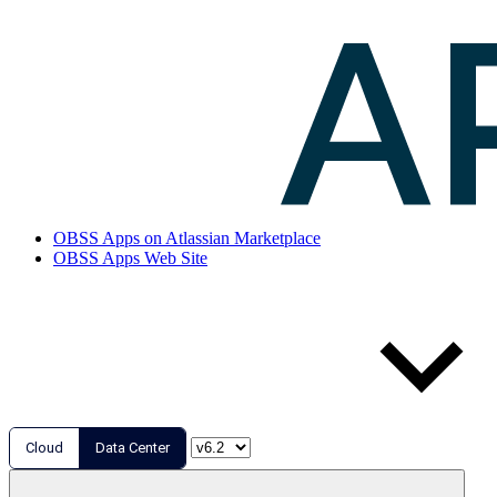
OBSS Apps on Atlassian Marketplace
OBSS Apps Web Site
Cloud
Data Center