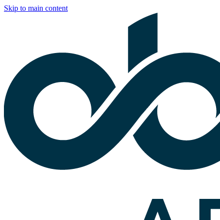
Skip to main content