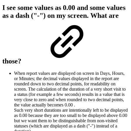
I see some values as 0.00 and some values
as a dash ("-") on my screen. What are
those?
When report values are displayed on screen in Days, Hours,
or Minutes; the decimal values displayed in the report are
rounded down to two decimal points, for readability on
screen. The calculation of the duration of a very short visit to
a status (for example a few seconds) results in a value that is
very close to zero and when rounded to two decimal points,
the value actually becomes 0.00 .
Such very short durations are intentionally left to be displayed
as 0.00 because they are too small to be displayed above 0.00
but we want them to be distinguishable from non-visited
statuses (which are displayed as a dash ("-") instead of a