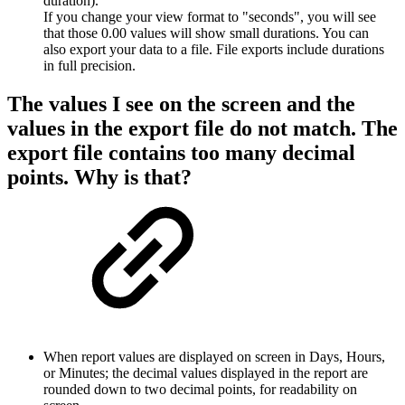
duration).
If you change your view format to "seconds", you will see
that those 0.00 values will show small durations. You can
also export your data to a file. File exports include durations
in full precision.
The values I see on the screen and the
values in the export file do not match. The
export file contains too many decimal
points. Why is that?
When report values are displayed on screen in Days, Hours,
or Minutes; the decimal values displayed in the report are
rounded down to two decimal points, for readability on