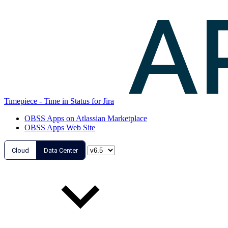
Timepiece - Time in Status for Jira
OBSS Apps on Atlassian Marketplace
OBSS Apps Web Site
Cloud
Data Center