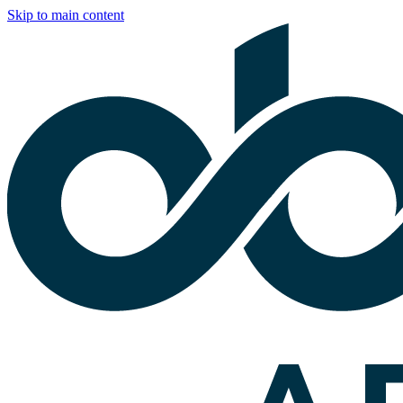
Skip to main content