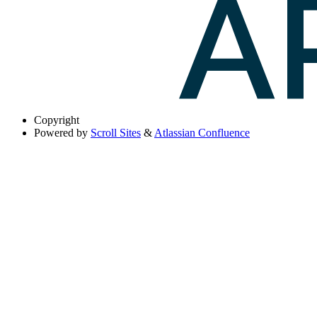
Copyright
Powered by
Scroll Sites
&
Atlassian Confluence