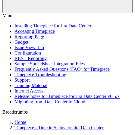
Main
Installing Timepiece for Jira Data Center
Accessing Timepiece
Reporting Page
Gadget
Issue View Tab
Configuration
REST Reporting
Sample Spreadsheet Integration Files
Frequently Asked Questions (FAQ) for Timepiece
Timepiece Troubleshooting
Support
Training Material
Internet Access
Release notes for Timepiece for Jira Data Center v6.5.x
Migrating from Data Center to Cloud
Breadcrumbs
Home
Timepiece - Time in Status for Jira Data Center