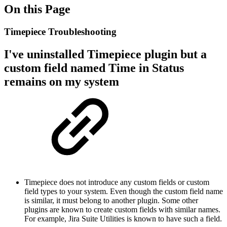
On this Page
Timepiece Troubleshooting
I've uninstalled Timepiece plugin but a
custom field named Time in Status
remains on my system
Timepiece does not introduce any custom fields or custom
field types to your system. Even though the custom field name
is similar, it must belong to another plugin. Some other
plugins are known to create custom fields with similar names.
For example, Jira Suite Utilities is known to have such a field.