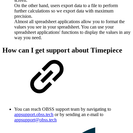
screen.
On the other hand, users export data to a file to perform
further calculations so we export data with maximum
precision.
Almost all spreadsheet applications allow you to format the
values you see in your spreadsheet. You can use your
spreadsheet applications' functions to display the values in any
way you need.
How can I get support about Timepiece
You can reach OBSS support team by navigating to
appsupport.obss.tech
or by sending an e-mail to
appsupport@obss.tech