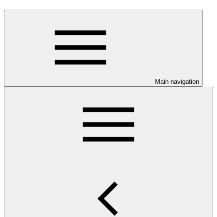
Main navigation