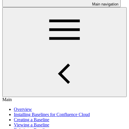
Main navigation
Main
Overview
Installing Baselines for Confluence Cloud
Creating a Baseline
Viewing a Baseline