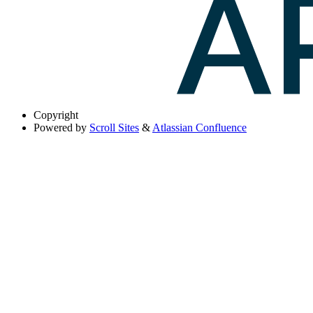
Copyright
Powered by
Scroll Sites
&
Atlassian Confluence