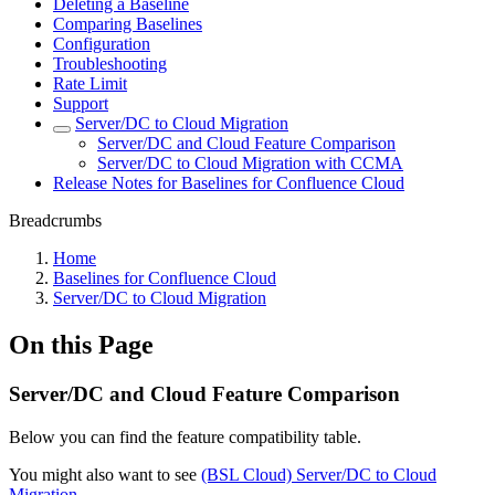
Deleting a Baseline
Comparing Baselines
Configuration
Troubleshooting
Rate Limit
Support
Server/DC to Cloud Migration
Server/DC and Cloud Feature Comparison
Server/DC to Cloud Migration with CCMA
Release Notes for Baselines for Confluence Cloud
Breadcrumbs
Home
Baselines for Confluence Cloud
Server/DC to Cloud Migration
On this Page
Server/DC and Cloud Feature Comparison
Below you can find the feature compatibility table.
You might also want to see
(BSL Cloud) Server/DC to Cloud
Migration