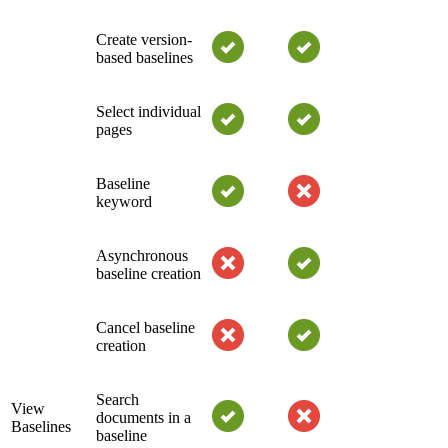
Create version-
based baselines
Select individual
pages
Baseline
keyword
Asynchronous
baseline creation
Cancel baseline
creation
Search
View
documents in a
Baselines
baseline