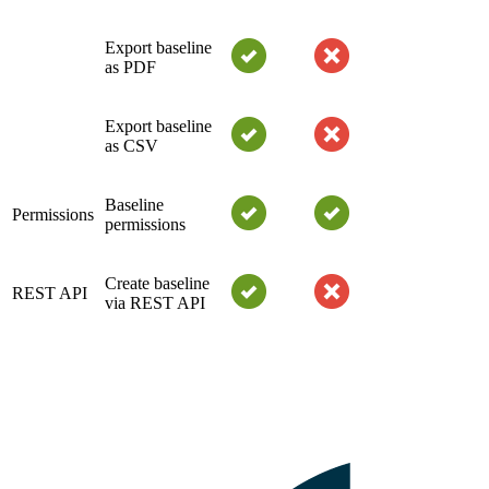
Export baseline
as PDF
Export baseline
as CSV
Baseline
Permissions
permissions
Create baseline
REST API
via REST API