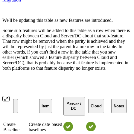
We'll be updating this table as new features are introduced.
Some sub-features will be added to this table as a row when there is
a disparity between Cloud and Server/DC about that sub-feature.
That row might be removed when the parity is achieved and they
will be represented by just the parent feature row in the table. In
other words, if you can't find a row in the table that you saw
earlier (which showed a feature disparity between Cloud and
Server/DC), that is probably because that feature is implemented in
both platforms so that feature disparity no longer exists.
Server /
Item
Cloud
Notes
DC
Create
Create date-based
Baseline
baselines