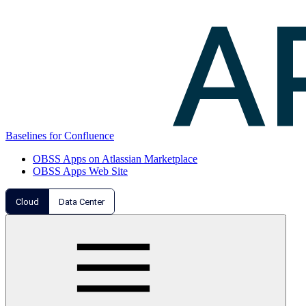
Baselines for Confluence
OBSS Apps on Atlassian Marketplace
OBSS Apps Web Site
Cloud
Data Center