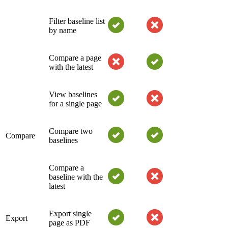
Filter baseline list
by name
Compare a page
with the latest
View baselines
for a single page
Compare two
Compare
baselines
Compare a
baseline with the
latest
Export single
Export
page as PDF