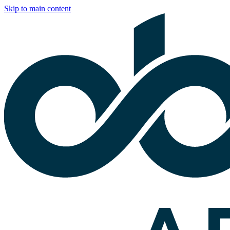
Skip to main content