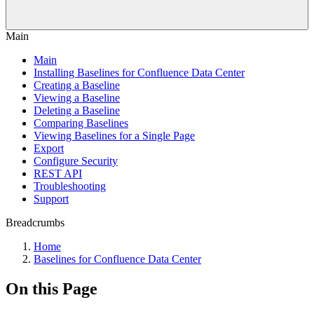
Main
Main
Installing Baselines for Confluence Data Center
Creating a Baseline
Viewing a Baseline
Deleting a Baseline
Comparing Baselines
Viewing Baselines for a Single Page
Export
Configure Security
REST API
Troubleshooting
Support
Breadcrumbs
Home
Baselines for Confluence Data Center
On this Page