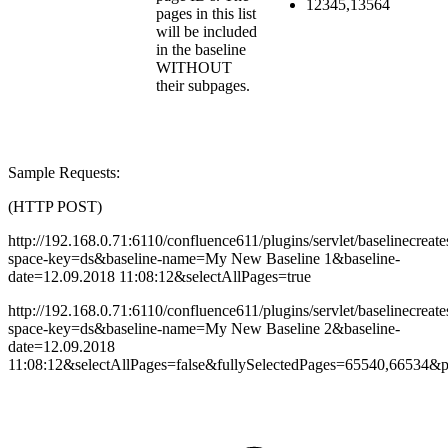
12345,13564
pages in this list
will be included
in the baseline
WITHOUT
their subpages.
Sample Requests:
(HTTP POST)
http://192.168.0.71:6110/confluence611/plugins/servlet/baselinecreate
space-key=ds&baseline-name=My
New Baseline 1&baseline-
date=
12.09.2018 11:08:12
&selectAllPages=true
http://192.168.0.71:6110/confluence611/plugins/servlet/baselinecreate
space-key=ds&baseline-name=My
New Baseline 2&baseline-
date=
12.09.2018
11:08:12
&selectAllPages=false&fullySelectedPages=65540,66534&p