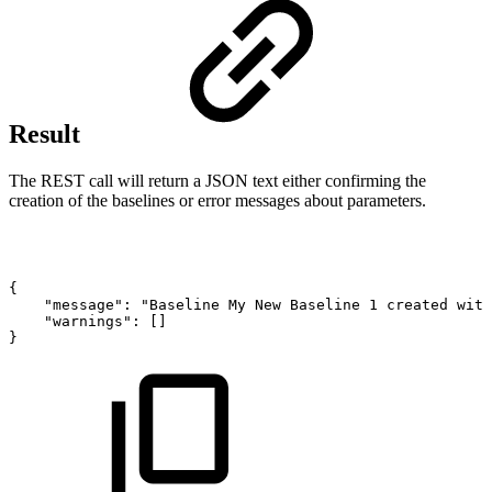
Result
The REST call will return a JSON text either confirming the
creation of the baselines or error messages about parameters.
{
"message":
"Baseline
My
New
Baseline
1
created
with
"warnings":
[]
}