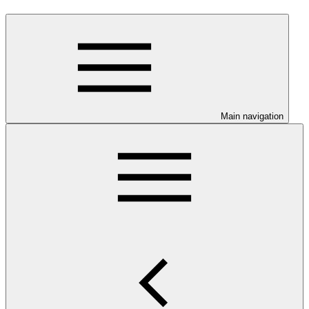
Main navigation