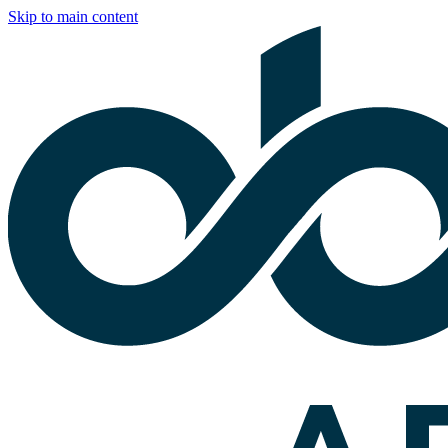
Skip to main content