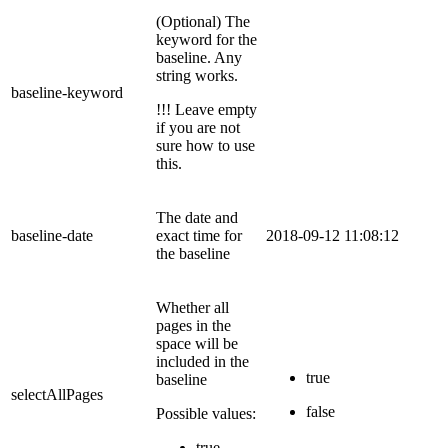
(Optional) The
keyword for the
baseline. Any
string works.
baseline-keyword
!!! Leave empty
if you are not
sure how to use
this.
The date and
baseline-date
exact time for
2018-09-12 11:08:12
the baseline
Whether all
pages in the
space will be
included in the
true
baseline
selectAllPages
false
Possible values:
true