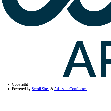
Copyright
Powered by
Scroll Sites
&
Atlassian Confluence