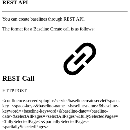
REST API
You can create baselines through REST API.
The format for a Baseline Create call is as follows:
REST Call
HTTP POST
<confluence-server>/plugins/servlet/baselinecreateservlet?space-
key=<space-key>&baseline-name=<baseline-name>&baseline-
keyword=<baseline-keyword>&baseline-date=<baseline-
date>&selectAllPages=<selectAllPages>&fullySelectedPages=
<fullySelectedPages>&partiallySelectedPages=
<partiallySelectedPages>