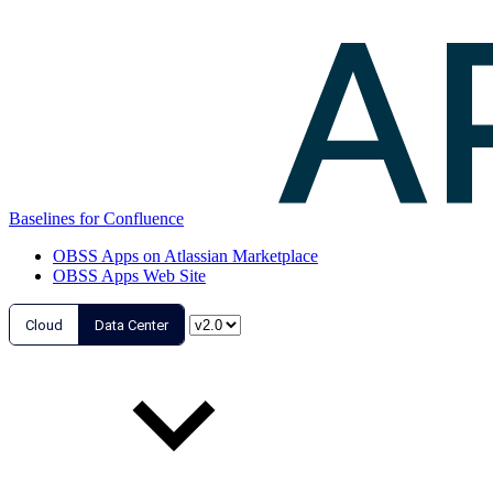
Baselines for Confluence
OBSS Apps on Atlassian Marketplace
OBSS Apps Web Site
Cloud
Data Center