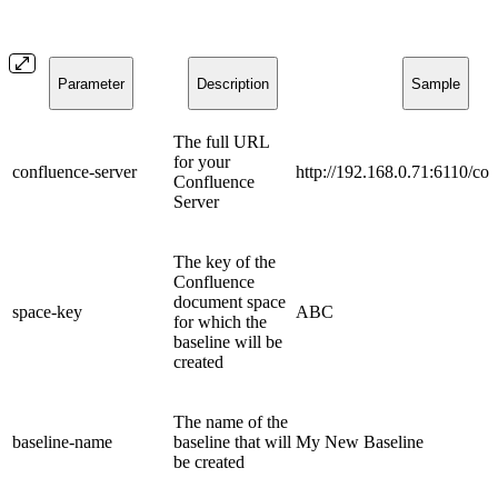
Parameter
Description
Sample
The full URL
for your
confluence-server
http://192.168.0.71:6110/co
Confluence
Server
The key of the
Confluence
document space
space-key
ABC
for which the
baseline will be
created
The name of the
baseline-name
baseline that will
My New Baseline
be created