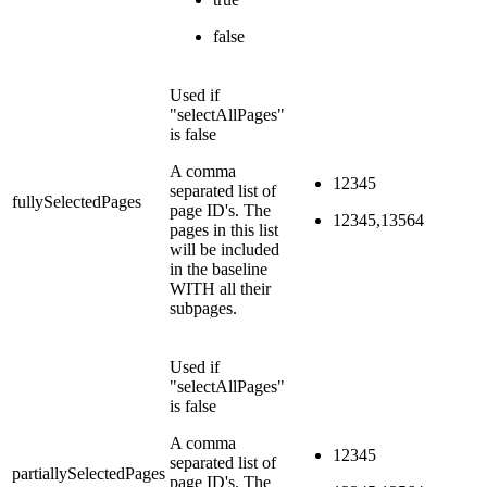
false
Used if
"selectAllPages"
is false
A comma
12345
separated list of
fullySelectedPages
page ID's. The
12345,13564
pages in this list
will be included
in the baseline
WITH all their
subpages.
Used if
"selectAllPages"
is false
A comma
12345
separated list of
partiallySelectedPages
page ID's. The