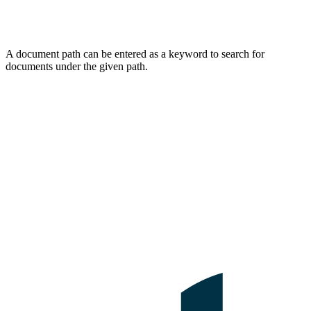
A document path can be entered as a keyword to search for
documents under the given path.