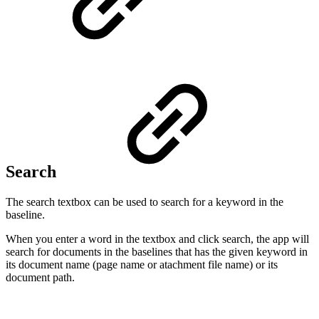
Search
The search textbox can be used to search for a keyword in the
baseline.
When you enter a word in the textbox and click search, the app will
search for documents in the baselines that has the given keyword in
its document name (page name or atachment file name) or its
document path.