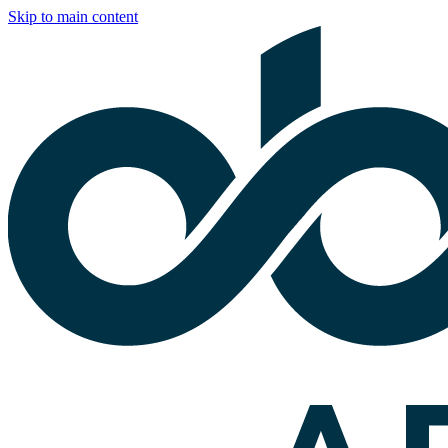
Skip to main content