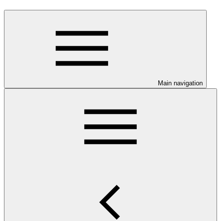
Main navigation