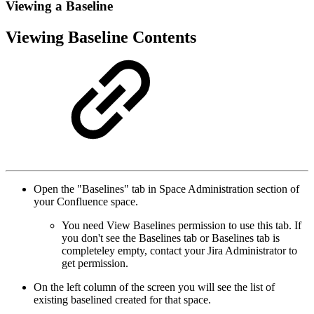
Viewing a Baseline
Viewing Baseline Contents
Open the "Baselines" tab in Space Administration section of
your Confluence space.
You need View Baselines permission to use this tab. If
you don't see the Baselines tab or Baselines tab is
completeley empty, contact your Jira Administrator to
get permission.
On the left column of the screen you will see the list of
existing baselined created for that space.