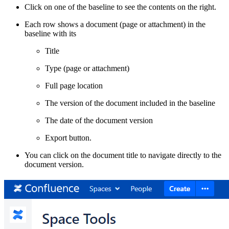
Click on one of the baseline to see the contents on the right.
Each row shows a document (page or attachment) in the
baseline with its
Title
Type (page or attachment)
Full page location
The version of the document included in the baseline
The date of the document version
Export button.
You can click on the document title to navigate directly to the
document version.