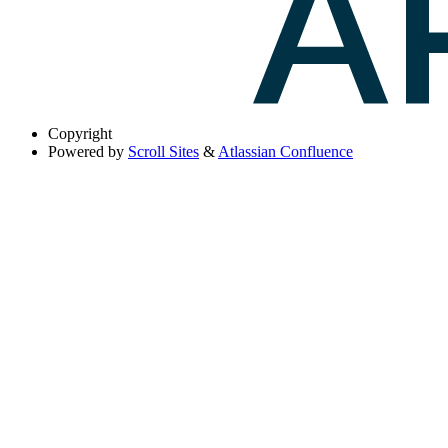
Copyright
Powered by
Scroll Sites
&
Atlassian Confluence