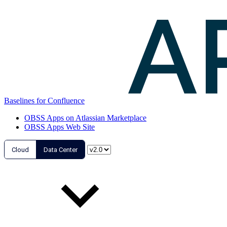
Baselines for Confluence
OBSS Apps on Atlassian Marketplace
OBSS Apps Web Site
Cloud
Data Center