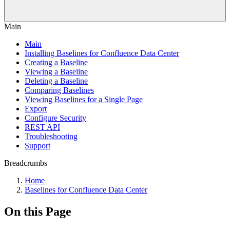
Main
Main
Installing Baselines for Confluence Data Center
Creating a Baseline
Viewing a Baseline
Deleting a Baseline
Comparing Baselines
Viewing Baselines for a Single Page
Export
Configure Security
REST API
Troubleshooting
Support
Breadcrumbs
Home
Baselines for Confluence Data Center
On this Page