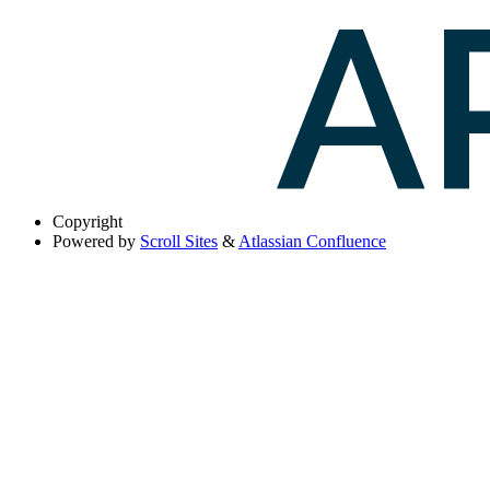
Copyright
Powered by
Scroll Sites
&
Atlassian Confluence