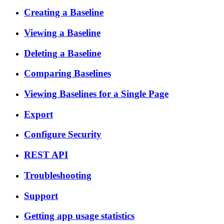
Creating a Baseline
Viewing a Baseline
Deleting a Baseline
Comparing Baselines
Viewing Baselines for a Single Page
Export
Configure Security
REST API
Troubleshooting
Support
Getting app usage statistics