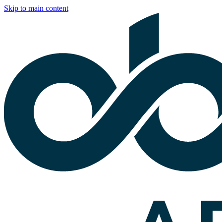
Skip to main content