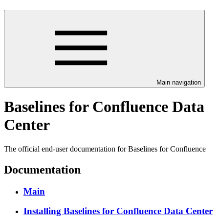
Main navigation
Baselines for Confluence Data
Center
The official end-user documentation for Baselines for Confluence
Documentation
Main
Installing Baselines for Confluence Data Center