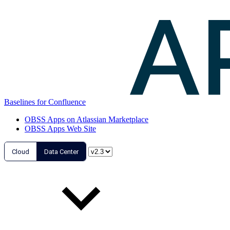
Baselines for Confluence
OBSS Apps on Atlassian Marketplace
OBSS Apps Web Site
Cloud
Data Center