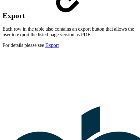
Export
Each row in the table also contains an export button that allows the
user to export the listed page version as PDF.
For details please see
Export