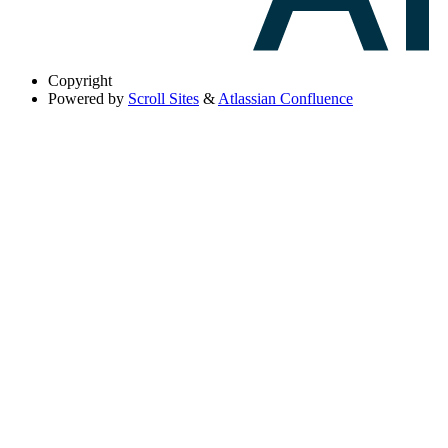
Copyright
Powered by
Scroll Sites
&
Atlassian Confluence