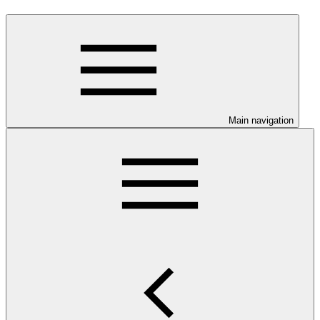
Main navigation