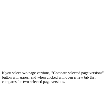
If you select two page versions, "Compare selected page versions"
button will appear and when clicked will open a new tab that
compares the two selected page versions.