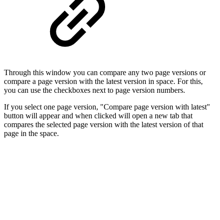
Through this window you can compare any two page versions or
compare a page version with the latest version in space. For this,
you can use the checkboxes next to page version numbers.
If you select one page version, "Compare page version with latest"
button will appear and when clicked will open a new tab that
compares the selected page version with the latest version of that
page in the space.