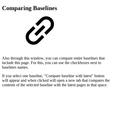
Comparing Baselines
Also through this window, you can compare entire baselines that
include this page. For this, you can use the checkboxes next to
baselines names.
If you select one baseline, "Compare baseline with latest" button
will appear and when clicked will open a new tab that compares the
contents of the selected baseline with the latest pages in that space.