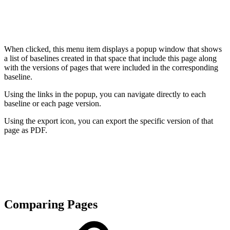
When clicked, this menu item displays a popup window that shows
a list of baselines created in that space that include this page along
with the versions of pages that were included in the corresponding
baseline.
Using the links in the popup, you can navigate directly to each
baseline or each page version.
Using the export icon, you can export the specific version of that
page as PDF.
Comparing Pages