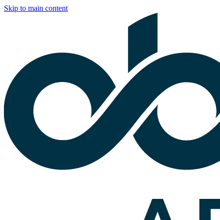
Skip to main content