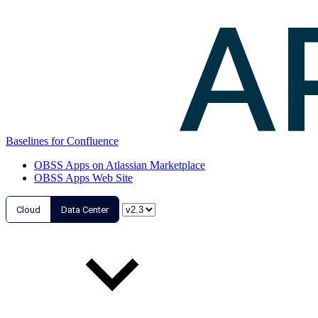
Baselines for Confluence
OBSS Apps on Atlassian Marketplace
OBSS Apps Web Site
Cloud
Data Center