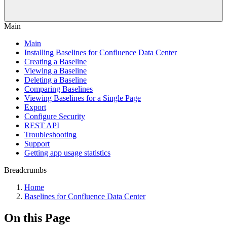
Main
Main
Installing Baselines for Confluence Data Center
Creating a Baseline
Viewing a Baseline
Deleting a Baseline
Comparing Baselines
Viewing Baselines for a Single Page
Export
Configure Security
REST API
Troubleshooting
Support
Getting app usage statistics
Breadcrumbs
Home
Baselines for Confluence Data Center
On this Page