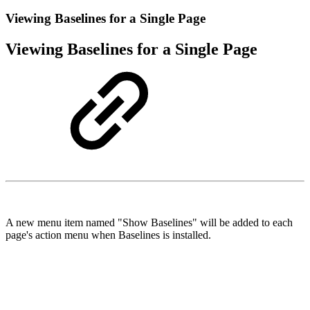
Viewing Baselines for a Single Page
Viewing Baselines for a Single Page
A new menu item named "Show Baselines" will be added to each
page's action menu when Baselines is installed.