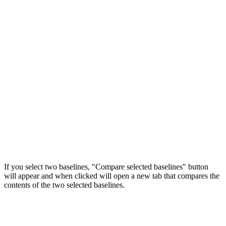
If you select two baselines, "Compare selected baselines" button
will appear and when clicked will open a new tab that compares the
contents of the two selected baselines.