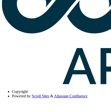
Copyright
Powered by
Scroll Sites
&
Atlassian Confluence