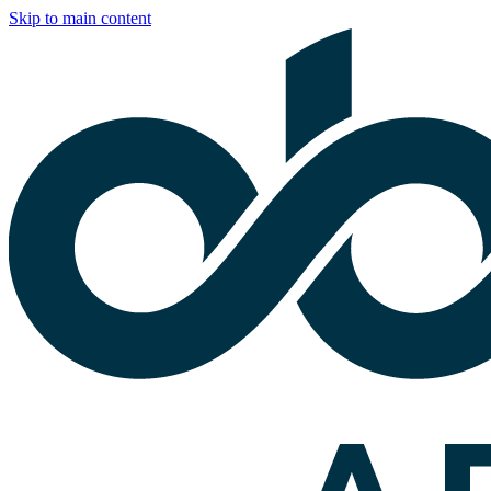
Skip to main content