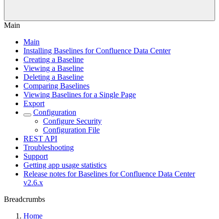
Main
Main
Installing Baselines for Confluence Data Center
Creating a Baseline
Viewing a Baseline
Deleting a Baseline
Comparing Baselines
Viewing Baselines for a Single Page
Export
Configuration
Configure Security
Configuration File
REST API
Troubleshooting
Support
Getting app usage statistics
Release notes for Baselines for Confluence Data Center
v2.6.x
Breadcrumbs
Home