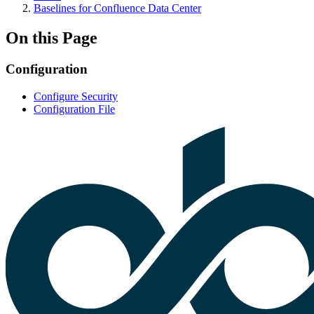
Baselines for Confluence Data Center
On this Page
Configuration
Configure Security
Configuration File