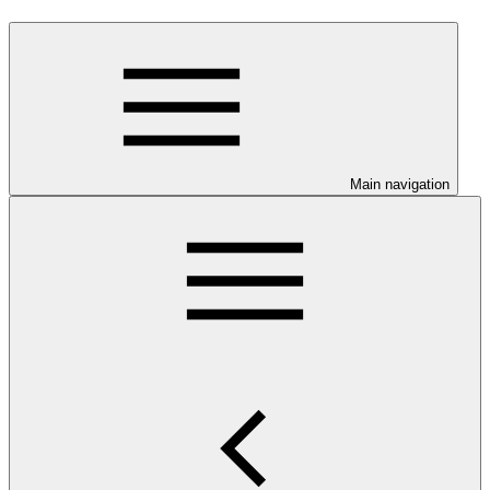
Main navigation