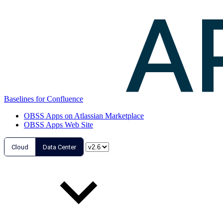
Baselines for Confluence
OBSS Apps on Atlassian Marketplace
OBSS Apps Web Site
Cloud
Data Center