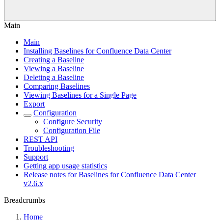
Main
Main
Installing Baselines for Confluence Data Center
Creating a Baseline
Viewing a Baseline
Deleting a Baseline
Comparing Baselines
Viewing Baselines for a Single Page
Export
Configuration
Configure Security
Configuration File
REST API
Troubleshooting
Support
Getting app usage statistics
Release notes for Baselines for Confluence Data Center
v2.6.x
Breadcrumbs
Home