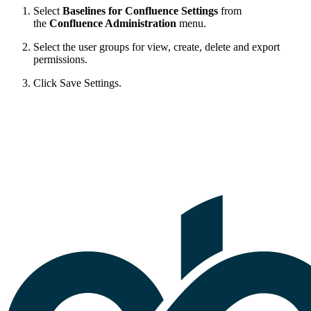
Select
Baselines for Confluence Settings
from
the
Confluence Administration
menu.
Select the user groups for view, create, delete and export
permissions.
Click Save Settings.