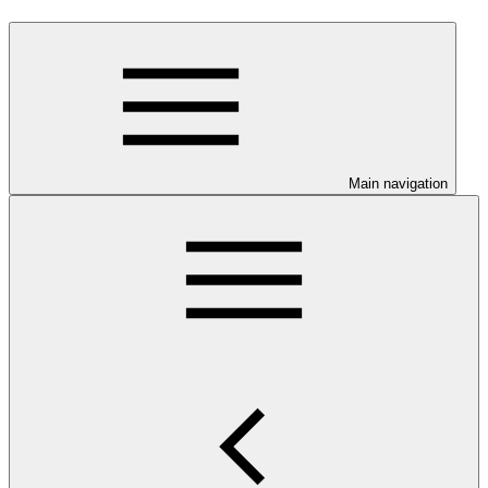
Main navigation