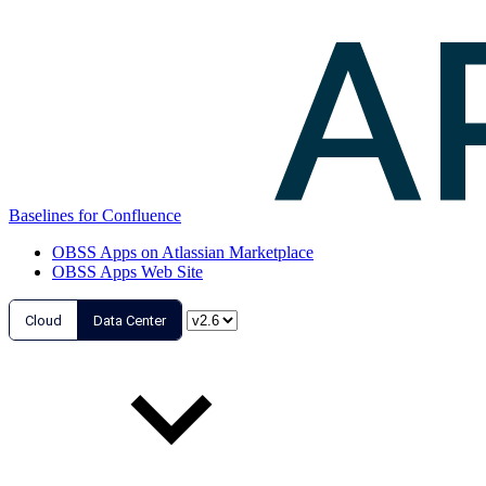
Baselines for Confluence
OBSS Apps on Atlassian Marketplace
OBSS Apps Web Site
Cloud
Data Center