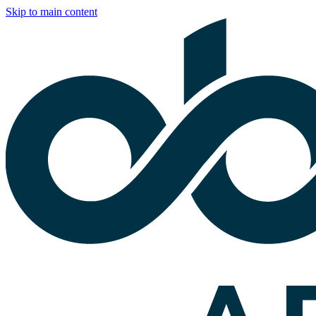
Skip to main content