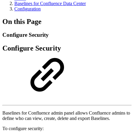
Baselines for Confluence Data Center
Configuration
On this Page
Configure Security
Configure Security
Baselines for Confluence admin panel allows Confluence admins to
define who can view, create, delete and export Baselines.
To configure security: