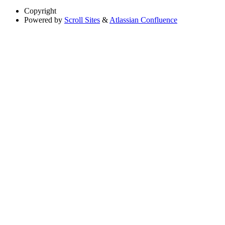
Copyright
Powered by
Scroll Sites
&
Atlassian Confluence