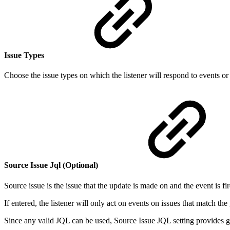
Issue Types
Choose the issue types on which the listener will respond to events or
Source Issue Jql (Optional)
Source issue is the issue that the update is made on and the event is fi
If entered, the listener will only act on events on issues that match th
Since any valid JQL can be used, Source Issue JQL setting provides great