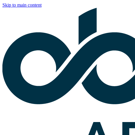
Skip to main content