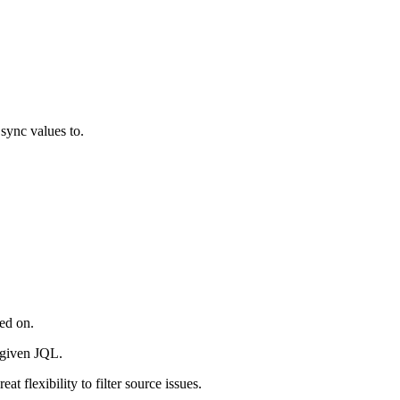
 sync values to.
red on.
e given JQL.
 flexibility to filter source issues.