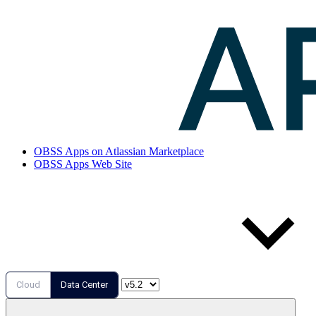
OBSS Apps on Atlassian Marketplace
OBSS Apps Web Site
Cloud
Data Center