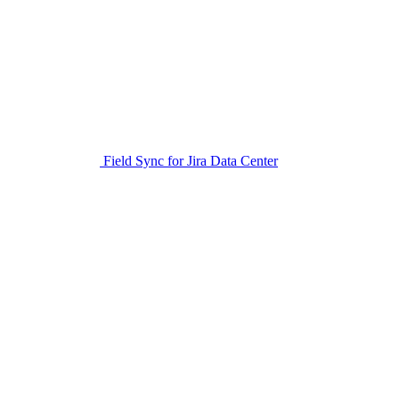
Field Sync for Jira Data Center