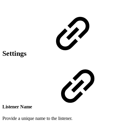
Settings
Listener Name
Provide a
unique n
ame to the listener.