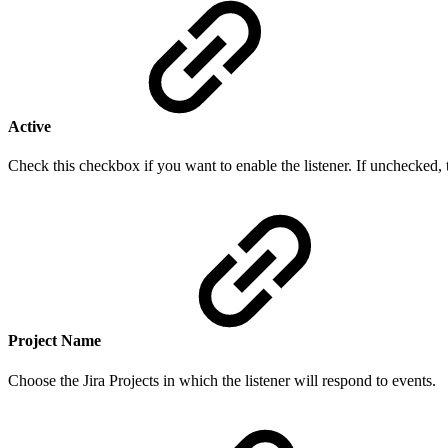
Active
Check this checkbox if you want to enable the listener. If unchecked, t
Project Name
Choose the Jira Projects in which the listener will respond to events.