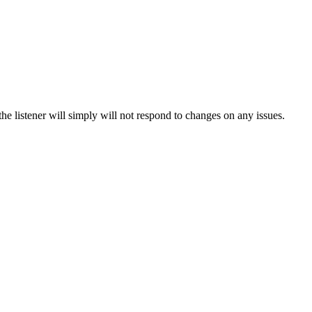
he listener will simply will not respond to changes on any issues.