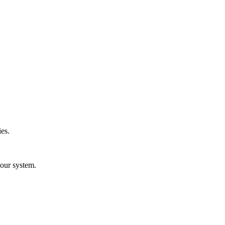
es.
your system.