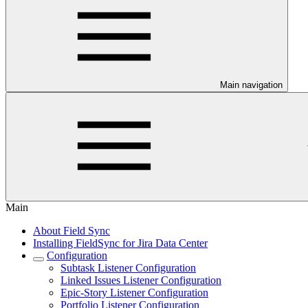
Main navigation
Main
About Field Sync
Installing FieldSync for Jira Data Center
Configuration
Subtask Listener Configuration
Linked Issues Listener Configuration
Epic-Story Listener Configuration
Portfolio Listener Configuration