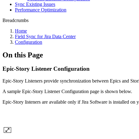
Sync Existing Issues
Performance Optimization
Breadcrumbs
Home
Field Sync for Jira Data Center
Configuration
On this Page
Epic-Story Listener Configuration
Epic-Story Listeners provide synchronization between Epics and Stori
A sample Epic-Story
Listener Configuration page is shown below.
Epic-Story listeners are available only if Jira Software is installed on 