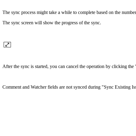
The sync process might take a while to complete based on the number
The sync screen will show the progress of the sync.
After the sync is started, you can cancel the operation by clicking th
Comment and Watcher fields are not synced during "Sync Existing Iss