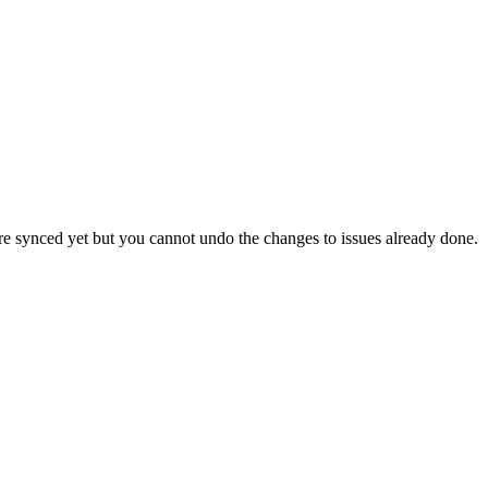
 are synced yet but you cannot undo the changes to issues already done.