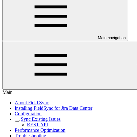
Main navigation
Main
About Field Sync
Installing FieldSync for Jira Data Center
Configuration
Sync Existing Issues
REST API
Performance Optimization
Troubleshooting