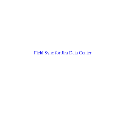
Field Sync for Jira Data Center