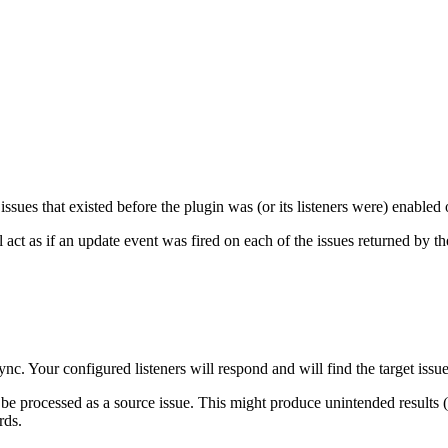
issues that existed before the plugin was (or its listeners were) enabled
act as if an update event was fired on each of the issues returned by the
nc. Your configured listeners will respond and will find the target issue
be processed as a source issue. This might produce unintended results (es
rds.