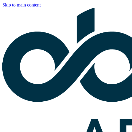
Skip to main content