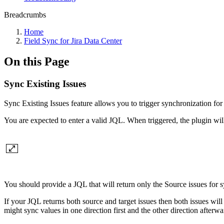
Breadcrumbs
Home
Field Sync for Jira Data Center
On this Page
Sync Existing Issues
Sync Existing Issues feature allows you to trigger synchronization for 
You are expected to enter a valid JQL. When triggered, the plugin will 
You should provide a JQL that will return only the Source issues for sy
If your JQL returns both source and target issues then both issues will 
might sync values in one direction first and the other direction afterwa