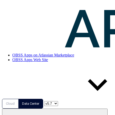
OBSS Apps on Atlassian Marketplace
OBSS Apps Web Site
Cloud
Data Center