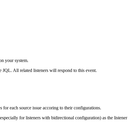
 on your system.
 JQL. All related listeners will respond to this event.
s for each source issue accoring to their configurations.
pecially for listeners with bidirectional configuration) as the listener