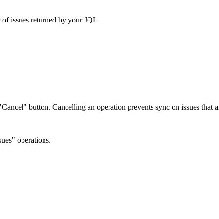
 of issues returned by your JQL.
e "Cancel" button. Cancelling an operation prevents sync on issues that
ues" operations.