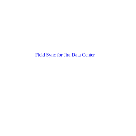
Field Sync for Jira Data Center