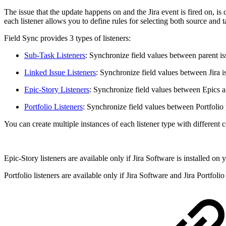
The issue that the update happens on and the Jira event is fired on, i
each listener allows you to define rules for selecting both source and t
Field Sync provides 3 types of listeners:
Sub-Task Listeners
: Synchronize field values between parent is
Linked Issue Listeners
: Synchronize field values between Jira is
Epic-Story Listeners
: Synchronize field values between Epics a
Portfolio Listeners
: Synchronize field values between Portfolio p
You can create multiple instances of each listener type with different 
Epic-Story listeners are available only if Jira Software is installed on 
Portfolio listeners are available only if Jira Software and Jira Portfoli