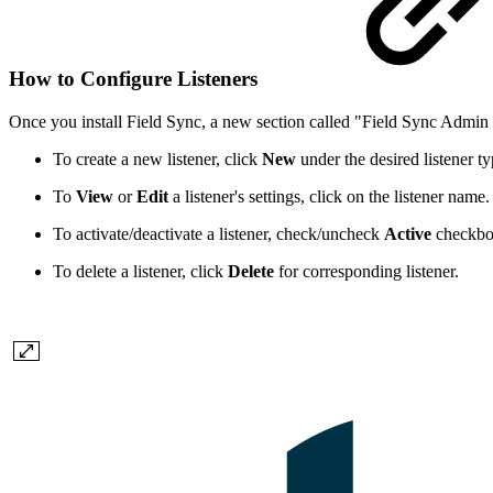
How to Configure Listeners
Once you install Field Sync, a new section called "Field Sync Admin 
To create a new listener, click
New
under the desired listener ty
To
View
or
Edit
a listener's settings, click on the listener name.
To activate/deactivate a listener, check/uncheck
Active
checkbox
To delete a listener, click
Delete
for corresponding listener.