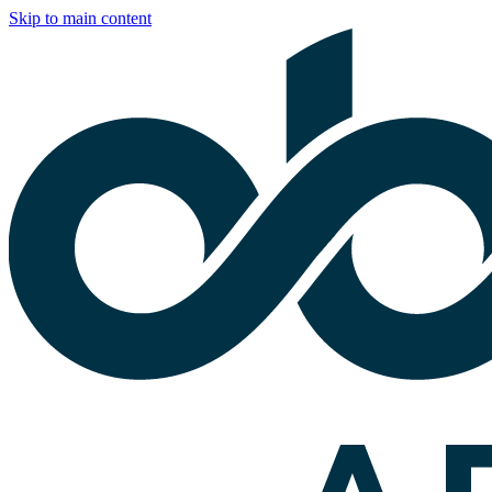
Skip to main content