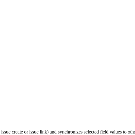
 issue create or issue link) and synchronizes selected field values to othe