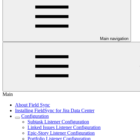
Main navigation
Main
About Field Sync
Installing FieldSync for Jira Data Center
Configuration
Subtask Listener Configuration
Linked Issues Listener Configuration
Epic-Story Listener Configuration
Portfolio Listener Configuration