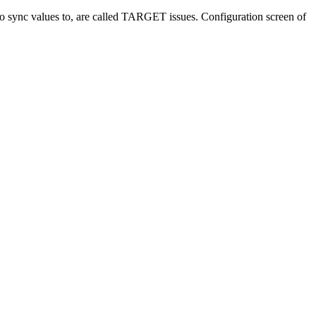
s to sync values to, are called TARGET issues. Configuration screen of