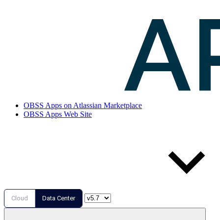
OBSS Apps on Atlassian Marketplace
OBSS Apps Web Site
Cloud
Data Center