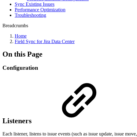
Sync Existing Issues
Performance Optimization
Troubleshooting
Breadcrumbs
Home
Field Sync for Jira Data Center
On this Page
Configuration
Listeners
Each listener, listens to issue events (such as issue update, issue move,