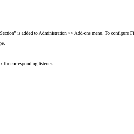
Section" is added to Administration >> Add-ons menu. To configure Fie
pe.
 for corresponding listener.