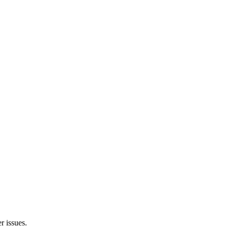
r issues.