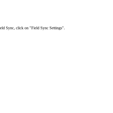
ld Sync, click on "Field Sync Settings".