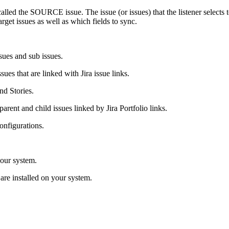
s called the SOURCE issue. The issue (or issues) that the listener select
arget issues as well as which fields to sync.
sues and sub issues.
sues that are linked with Jira issue links.
nd Stories.
arent and child issues linked by Jira Portfolio links.
configurations.
your system.
o are installed on your system.