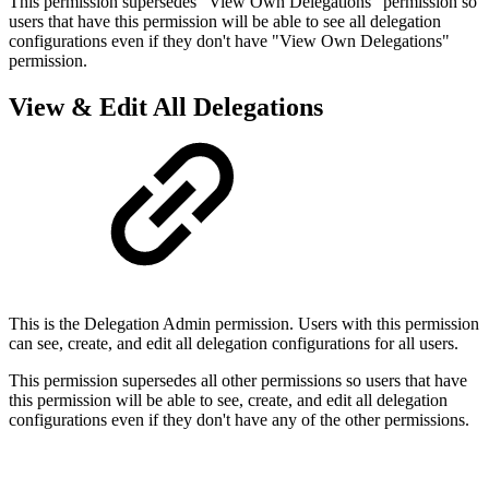
This permission supersedes "View Own Delegations" permission so
users that have this permission will be able to see all delegation
configurations even if they don't have "View Own Delegations"
permission.
View & Edit All Delegations
This is the Delegation Admin permission. Users with this permission
can see, create, and edit all delegation configurations for all users.
This permission supersedes all other permissions so users that have
this permission will be able to see, create, and edit all delegation
configurations even if they don't have any of the other permissions.