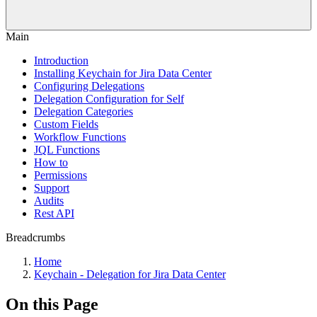
Main
Introduction
Installing Keychain for Jira Data Center
Configuring Delegations
Delegation Configuration for Self
Delegation Categories
Custom Fields
Workflow Functions
JQL Functions
How to
Permissions
Support
Audits
Rest API
Breadcrumbs
Home
Keychain - Delegation for Jira Data Center
On this Page