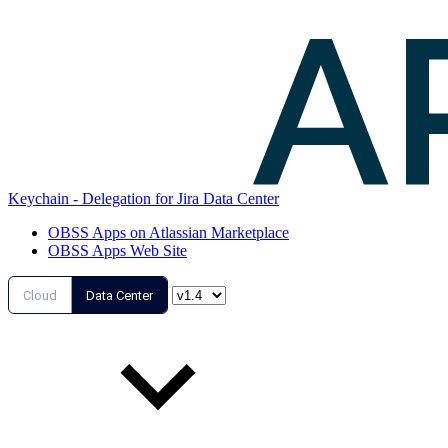
Keychain - Delegation for Jira Data Center
OBSS Apps on Atlassian Marketplace
OBSS Apps Web Site
Cloud
Data Center