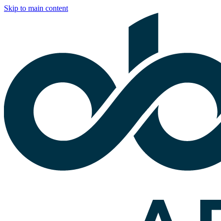
Skip to main content