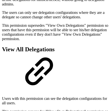
admins.
The users can only see delegation configurations where they are a
delegate so cannot change other users' delegations.
This permission supersedes "View Own Delegations" permission so
users that have this permission will be able to see his/her delegation
configurations even if they don't have "View Own Delegations"
permission.
View All Delegations
Users with this permission can see the delegation configurations for
all users.