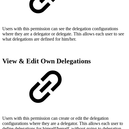
Users with this permission can see the delegation configurations
where they are a delegator or delegate. This allows each user to see
what delegations are defined for him/her.
View & Edit Own Delegations
Users with this permission can create or edit the delegation
configurations where they are a delegator. This allows each user to
define delegations for himself/herself, without going to delegation