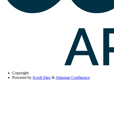
Copyright
Powered by
Scroll Sites
&
Atlassian Confluence