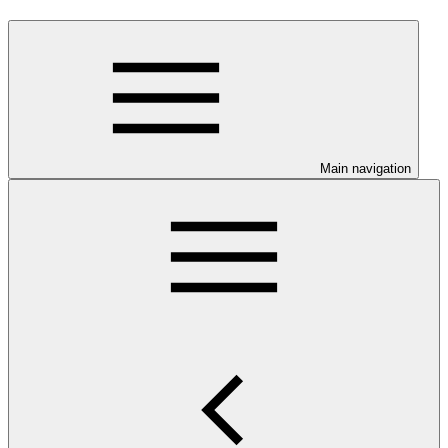
Main navigation