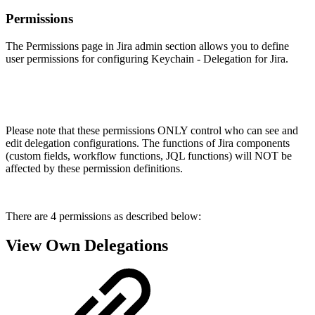
Permissions
The Permissions page in Jira admin section allows you to define
user permissions for configuring Keychain - Delegation for Jira.
Please note that these permissions ONLY control who can see and
edit delegation configurations. The functions of Jira components
(custom fields, workflow functions, JQL functions) will NOT be
affected by these permission definitions.
There are 4 permissions as described below:
View Own Delegations