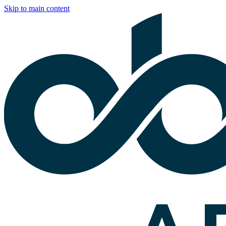
Skip to main content