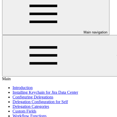
Main navigation
Main
Introduction
Installing Keychain for Jira Data Center
Configuring Delegations
Delegation Configuration for Self
Delegation Categories
Custom Fields
Workflow Functions