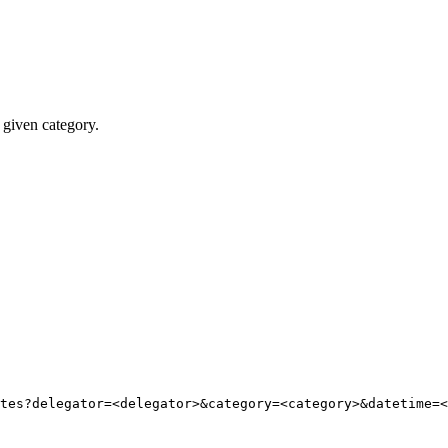
 given category.
tes?delegator=
<
delegator
>
&category=
<
category
>
&datetime=
<