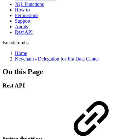
JQL Functions
How to
Permissions
Support
Audits
Rest API
Breadcrumbs
Home
Keychain - Delegation for Jira Data Center
On this Page
Rest API