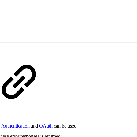
 Authentication
and
OAuth
can be used.
hese error responses is returned: