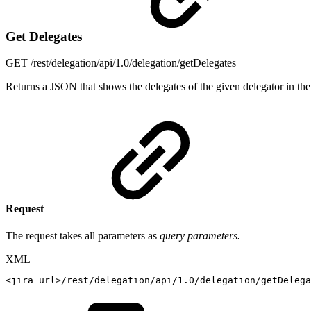
Get Delegates
GET
/rest/delegation/api/1.0/delegation/getDelegates
Returns a JSON that shows the delegates of the given delegator in the
Request
The request takes all parameters as
query parameters.
XML
<
jira_url
>
/rest/delegation/api/1.0/delegation/getDelega