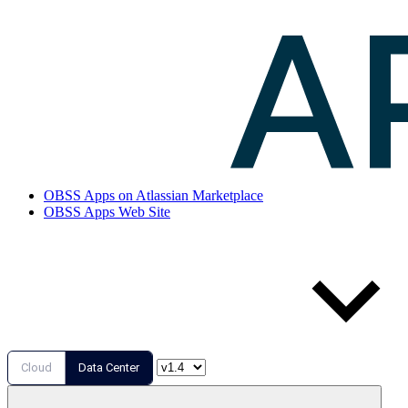
OBSS Apps on Atlassian Marketplace
OBSS Apps Web Site
Cloud
Data Center