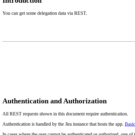
Introduction
You can get some delegation data via REST.
Authentication and Authorization
All REST requests shown in this document require authentication.
Authentication is handled by the Jira instance that hosts the app.
Basic
In cases where the user cannot be authenticated or authorized, one of t