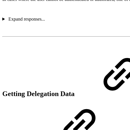
Expand responses...
Getting Delegation Data