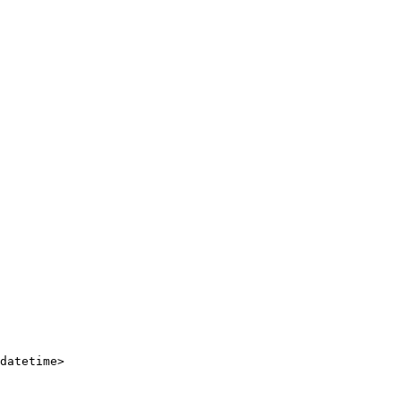
datetime
>