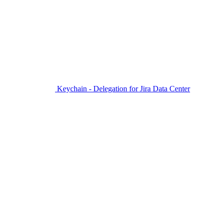
Keychain - Delegation for Jira Data Center