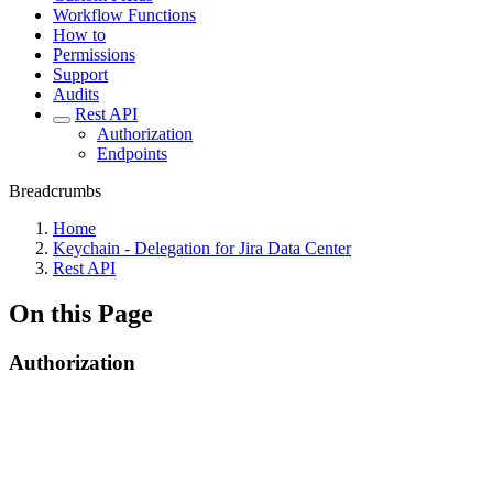
Workflow Functions
How to
Permissions
Support
Audits
Rest API
Authorization
Endpoints
Breadcrumbs
Home
Keychain - Delegation for Jira Data Center
Rest API
On this Page
Authorization