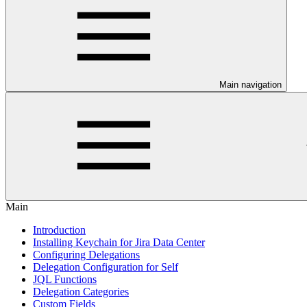
Main navigation
Main
Introduction
Installing Keychain for Jira Data Center
Configuring Delegations
Delegation Configuration for Self
JQL Functions
Delegation Categories
Custom Fields