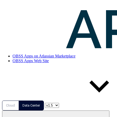
OBSS Apps on Atlassian Marketplace
OBSS Apps Web Site
Cloud
Data Center