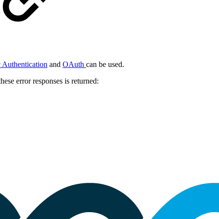
 Authentication
and
OAuth
can be used.
hese error responses is returned: