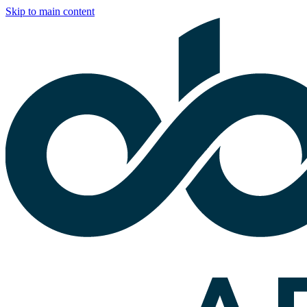
Skip to main content