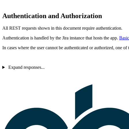
Authentication and Authorization
All REST requests shown in this document require authentication.
Authentication is handled by the Jira instance that hosts the app.
Basic
In cases where the user cannot be authenticated or authorized, one of t
Expand responses...