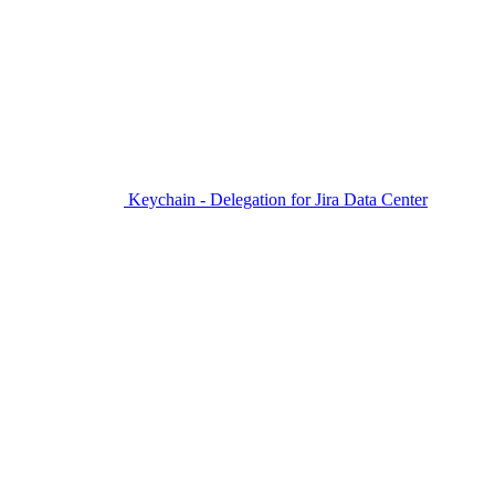
Keychain - Delegation for Jira Data Center