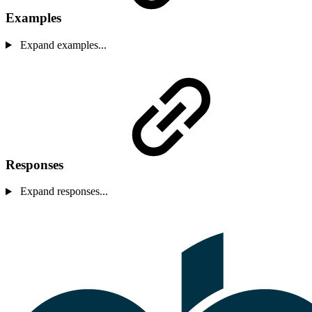
Examples
Expand examples...
Responses
Expand responses...