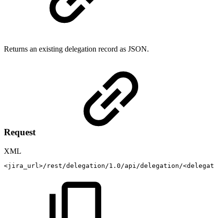
Returns an existing delegation record as JSON.
Request
XML
<
jira_url
>
/rest/delegation/1.0/api/delegation/
<
delegati