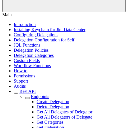
Main
Introduction
Installing Keychain for Jira Data Center
Configuring Delegations
Delegation Configuration for Self
JQL Functions
Delegation Policies
Delegation Categories
Custom Fields
Workflow Functions
How to
Permissions
Support
Audits
Rest API
Endpoints
Create Delegation
Delete Delegation
Get All Delegates of Delegator
Get All Delegators of Delegate
Get Categories
Get Delegation