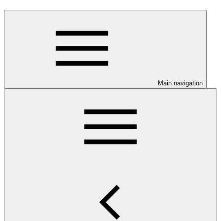
Main navigation