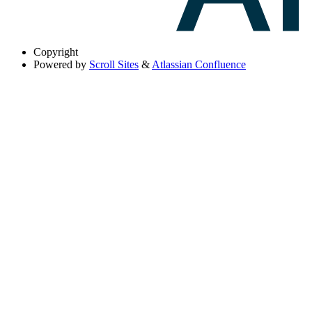
Copyright
Powered by
Scroll Sites
&
Atlassian Confluence