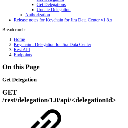
Get Delegations
Update Delegation
Authorization
Release notes for Keychain for Jira Data Center v1.8.x
Breadcrumbs
Home
Keychain - Delegation for Jira Data Center
Rest API
Endpoints
On this Page
Get Delegation
GET
/rest/delegation/1.0/api/<delegationId>