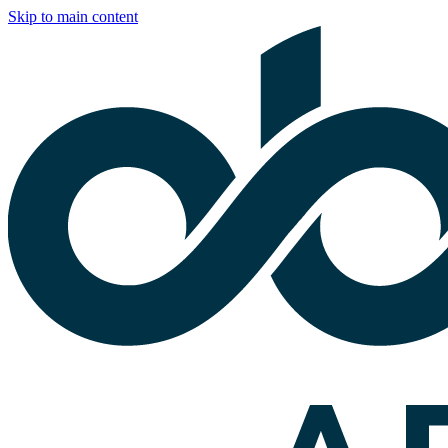
Skip to main content