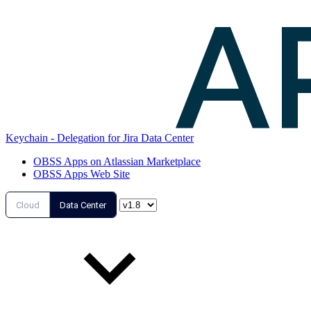
Keychain - Delegation for Jira Data Center
OBSS Apps on Atlassian Marketplace
OBSS Apps Web Site
Cloud
Data Center