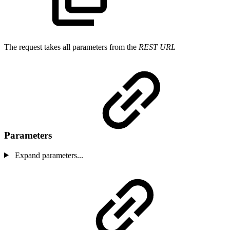
The request takes all parameters from the
REST URL
Parameters
Expand parameters...