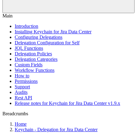
Main
Introduction
Installing Keychain for Jira Data Center
Configuring Delegations
Delegation Configuration for Self
JQL Functions
Delegation Policies
Delegation Categories
Custom Fields
Workflow Functions
How to
Permissions
Support
Audits
Rest API
Release notes for Keychain for Jira Data Center v1.9.x
Breadcrumbs
Home
Keychain - Delegation for Jira Data Center