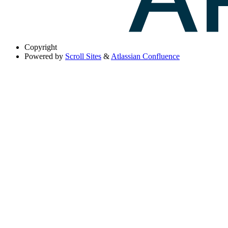
Copyright
Powered by
Scroll Sites
&
Atlassian Confluence