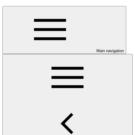
Main navigation