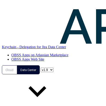
Keychain - Delegation for Jira Data Center
OBSS Apps on Atlassian Marketplace
OBSS Apps Web Site
Cloud
Data Center