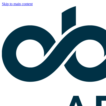
Skip to main content