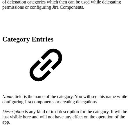
of delegation categories which then can be used while delegating
permissions or configuring Jira Components.
Category Entries
Name
field is the name of the category. You will see this name while
configuring Jira components or creating delegations.
Description
is any kind of text description for the category. It will be
just visible here and will not have any effect on the operation of the
app.