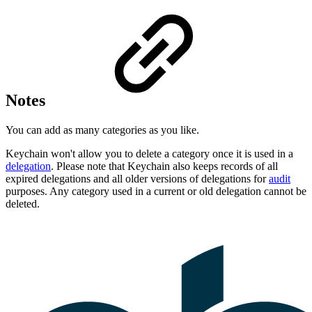
Notes
You can add as many categories as you like.
Keychain won't allow you to delete a category once it is used in a
delegation
. Please note that Keychain also keeps records of all
expired delegations and all older versions of delegations for
audit
purposes. Any category used in a current or old delegation cannot be
deleted.