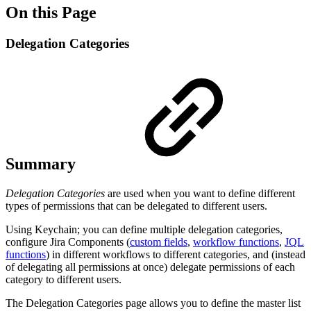
On this Page
Delegation Categories
Summary
Delegation Categories
are used when you want to define different
types of permissions that can be delegated to different users.
Using Keychain; you can define multiple delegation categories,
configure Jira Components (
custom fields
,
workflow functions
,
JQL
functions
) in different workflows to different categories, and (instead
of delegating all permissions at once) delegate permissions of each
category to different users.
The Delegation Categories page allows you to define the master list